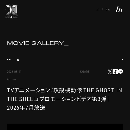
JP
EN
TOP
INTRODUCTION
NEWS
PRODUCTS
LINKS
TOP
FEATURE
MOVIE
GALLERY_
FEATURE
M.M.A.
SERIES
MOVIE GALLERY
BOOKS
VIDEOGRAM
STREAMING
INTRODUCTION
M.M.A.
2026.05.11
SHARE
NEWS
SERIES
Anime
PRODUCTS
MOVIE GALLERY
TVアニメーション『攻殻機動隊 THE GHOST IN
THE SHELL』プロモーションビデオ第3弾｜
LINKS
BOOKS
2026年7月放送
VIDEOGRAM