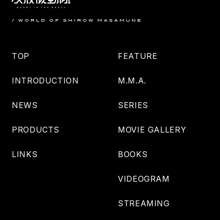
TOP
FEATURE
INTRODUCTION
M.M.A.
NEWS
SERIES
PRODUCTS
MOVIE GALLERY
LINKS
BOOKS
VIDEOGRAM
STREAMING