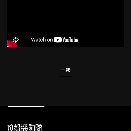
STREAMING
CONTACT
PRIVACY POLICY
一覧