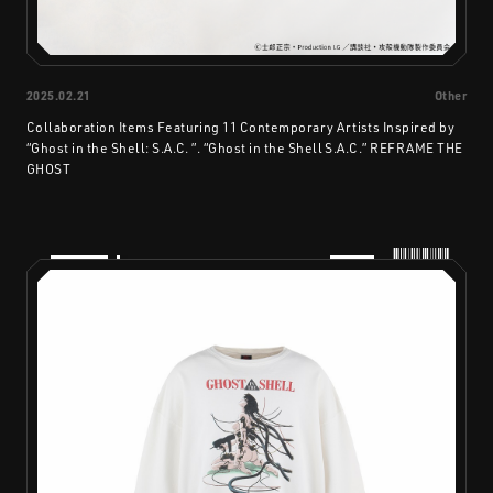
2025.02.21
Other
Collaboration Items Featuring 11 Contemporary Artists Inspired by
“Ghost in the Shell: S.A.C. ”. “Ghost in the Shell S.A.C.” REFRAME THE
GHOST
PRODUCTS