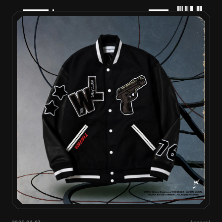
PRODUCTS