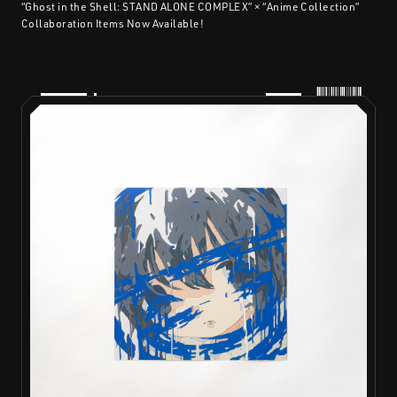
“Ghost in the Shell: STAND ALONE COMPLEX” × “Anime Collection”
Collaboration Items Now Available!
PRODUCTS