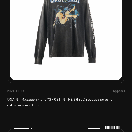
2024.10.07
Apparel
©SAINT Mxxxxxxxx and “GHOST IN THE SHELL” release second
collaboration item
PRODUCTS