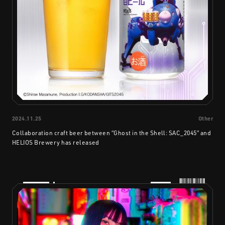
2024.11.25
Other
Collaboration craft beer between “Ghost in the Shell: SAC_2045” and
HELIOS Brewery has released
PRODUCTS