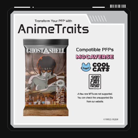
PRODUCTS