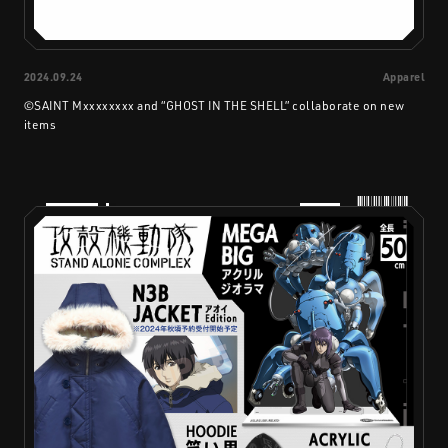
2024.09.24
Apparel
©SAINT Mxxxxxxxx and “GHOST IN THE SHELL” collaborate on new
items
PRODUCTS