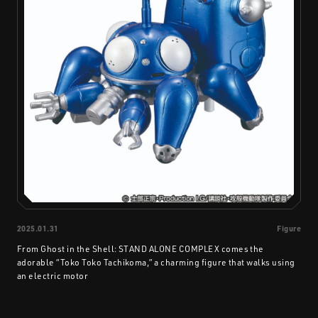
2025.01.31
Figure
From Ghost in the Shell: STAND ALONE COMPLEX comes the
adorable “Toko Toko Tachikoma,” a charming figure that walks using
an electric motor