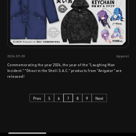
2024.09.20
Apparel
Commemorating the year 2024, the year of the “Laughing Man
Incident.” “Ghost in the Shell S.A.C.” products from “Anigator” are
released!
Prev
5
6
7
8
9
Next