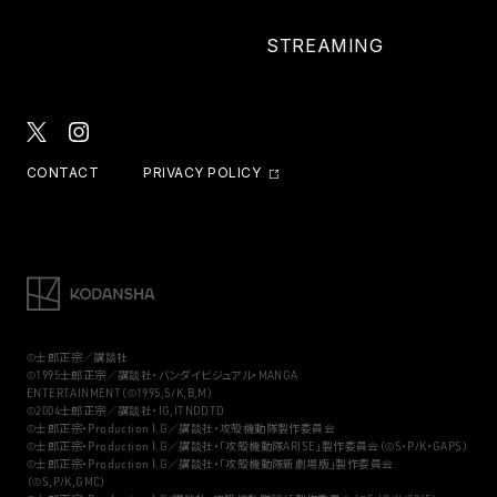
STREAMING
CONTACT
PRIVACY POLICY
©士郎正宗／講談社
©1995士郎正宗／講談社・バンダイビジュアル・MANGA
ENTERTAINMENT（©1995,S/K,B,M）
©2004士郎正宗／講談社・IG,ITNDDTD
©士郎正宗・Production I.G／講談社・攻殻機動隊製作委員会
©士郎正宗・Production I.G／講談社・「攻殻機動隊ARISE」製作委員会（©S・P/K・GAPS）
©士郎正宗・Production I.G／講談社・「攻殻機動隊新劇場版」製作委員会
（©S,P/K,GMC）