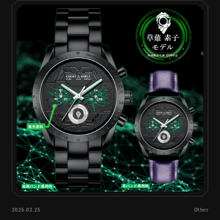
STREAMING
CONTACT
PRIVACY POLICY
2025.02.25
Other