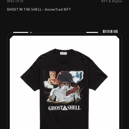
2024.10.31
NFT & Digital
GHOST IN THE SHELL – AnimeTrait NFT
PRODUCTS