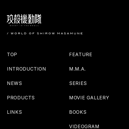
TOP
FEATURE
INTRODUCTION
M.M.A.
NEWS
SERIES
PRODUCTS
MOVIE GALLERY
LINKS
BOOKS
VIDEOGRAM