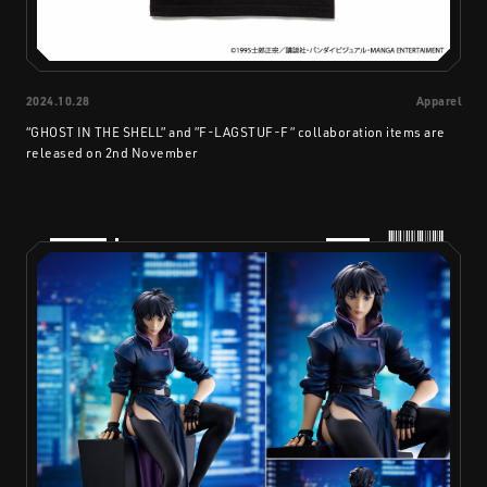
2024.10.28
Apparel
“GHOST IN THE SHELL” and ”F-LAGSTUF-F” collaboration items are
released on 2nd November
PRODUCTS