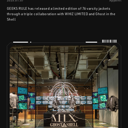
2025.01.07
Apparel
GEEKS RULE has released a limited edition of 76 varsity jackets
through a triple collaboration with WHIZ LIMITED and Ghost in the
Shell
PRODUCTS