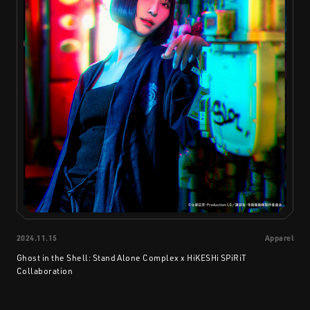
2024.11.15
Apparel
Ghost in the Shell: Stand Alone Complex x HiKESHi SPiRiT
Collaboration