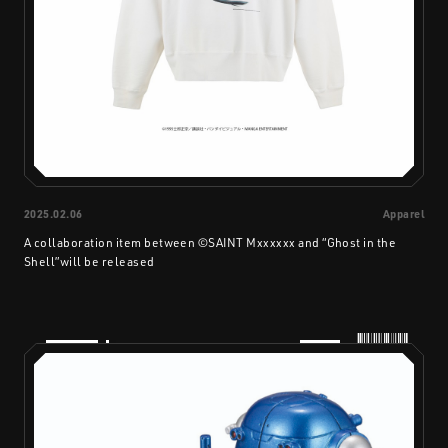
2025.02.06
Apparel
A collaboration item between ©SAINT Mxxxxxx and “Ghost in the
Shell”will be released
PRODUCTS