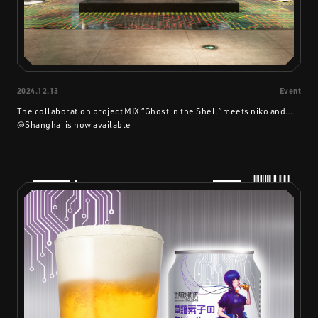
2024.12.13
Event
The collaboration project MIX “Ghost in the Shell” meets niko and…
@Shanghai is now available
PRODUCTS