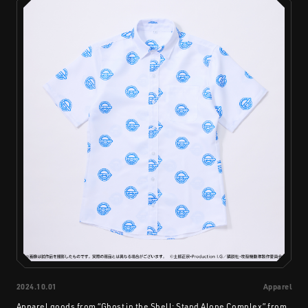
2024.10.01
Apparel
Apparel goods from “Ghost in the Shell: Stand Alone Complex” from