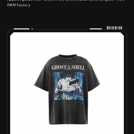
DMM Factory
PRODUCTS