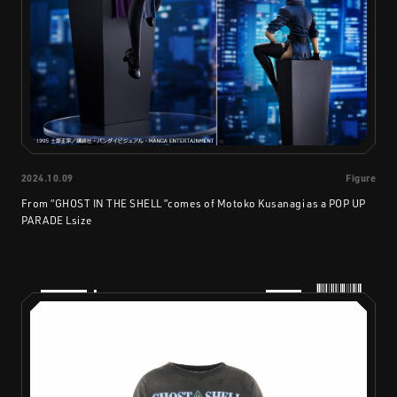
2024.10.09
Figure
From “GHOST IN THE SHELL ”comes of Motoko Kusanagi as a POP UP
PARADE Lsize
PRODUCTS