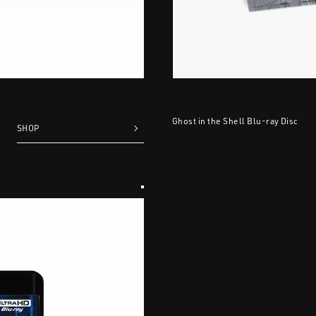
Ghost in the Shell Blu-ray Disc
SHOP