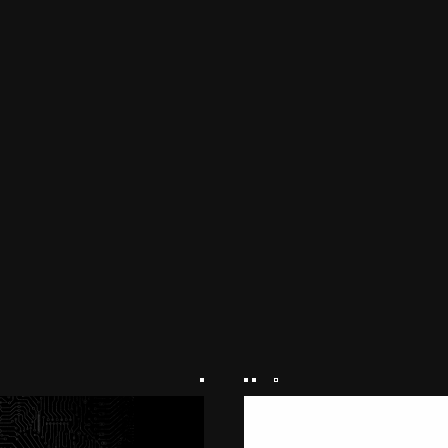
NEWS
PRODUCTS
LINKS
FEATURE
M.M.A.
SERIES
MOVIE