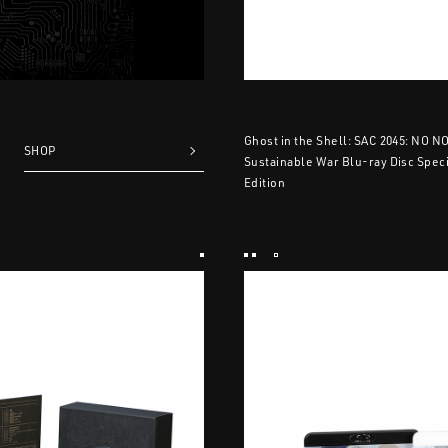
Ghost in the Shell: SAC 2045: NO N
SHOP
Sustainable War Blu-ray Disc Speci
Edition