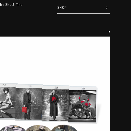
the Shell: The
SHOP