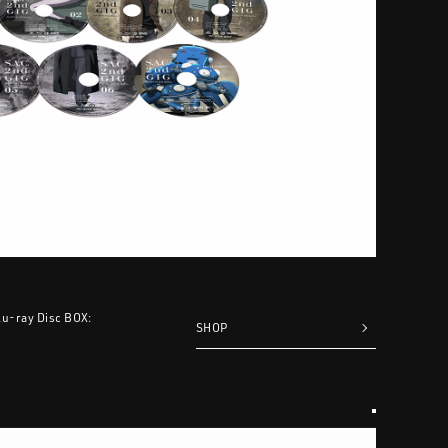
Blu-ray Disc BOX:
SHOP