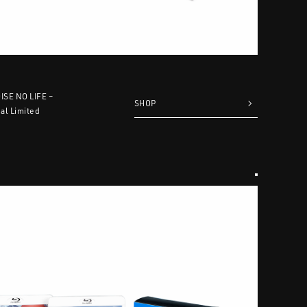
OISE NO LIFE –
SHOP
al Limited