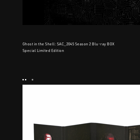
Ghost in the Shell: SAC_2045 Season 2 Blu-ray BOX
Special Limited Edition