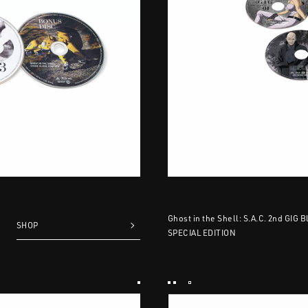
Ghost in the Shell: S.A.C. 2nd GIG 
SHOP
SPECIAL EDITION