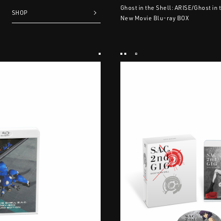
Ghost in the Shell: ARISE/Ghost in 
SHOP
New Movie Blu-ray BOX