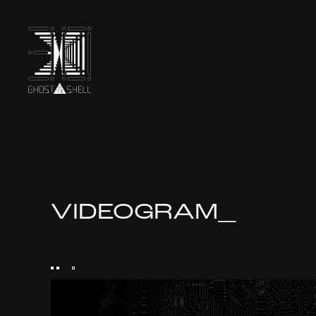
TOP
INTRODUCTION
VIDEOGRAM_