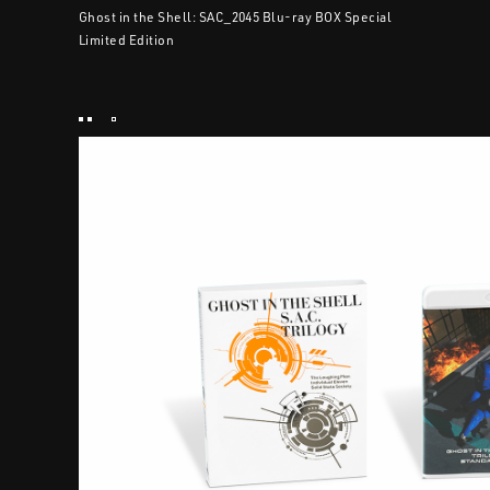
Ghost in the Shell: SAC_2045 Blu-ray BOX Special
Limited Edition