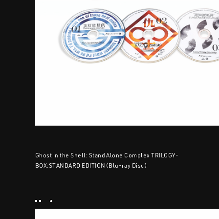
Ghost in the Shell: Stand Alone Complex TRILOGY-
BOX:STANDARD EDITION（Blu-ray Disc）