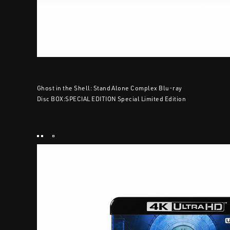
Ghost in the Shell: Stand Alone Complex Blu-ray
Disc BOX:SPECIAL EDITION Special Limited Edition