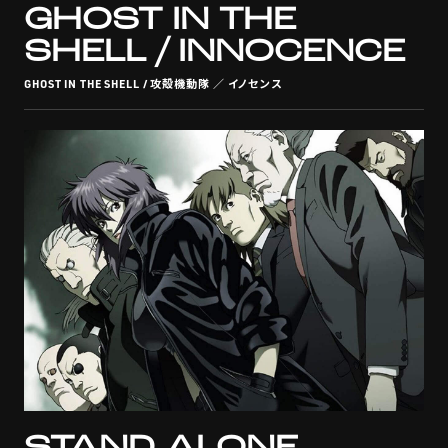
GHOST IN THE
SHELL / INNOCENCE
GHOST IN THE SHELL / 攻殻機動隊 ／ イノセンス