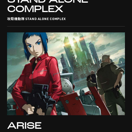
STAND ALONE
COMPLEX
攻殻機動隊 STAND ALONE COMPLEX
ARISE