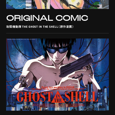
STREAMING
ORIGINAL COMIC
攻殻機動隊 THE GHOST IN THE SHELL（原作漫画）
CONTACT
PRIVACY POLICY