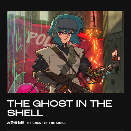
THE GHOST IN THE
SHELL
攻殻機動隊 THE GHOST IN THE SHELL