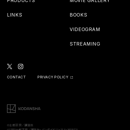
PRODUCTS
MOVIE GALLERY
LINKS
BOOKS
VIDEOGRAM
STREAMING
CONTACT
PRIVACY POLICY
©士郎正宗／講談社
©1995士郎正宗／講談社・バンダイビジュアル・MANGA