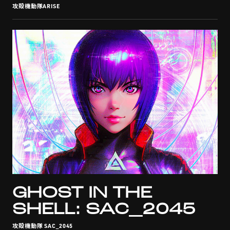
攻殻機動隊ARISE
GHOST IN THE
SHELL: SAC_2045
攻殻機動隊 SAC_2045