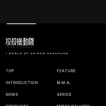
TOP
FEATURE
INTRODUCTION
M.M.A.
NEWS
SERIES