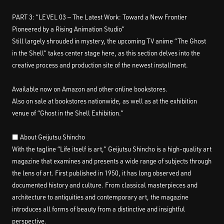
PART 3: “LEVEL 03 — The Latest Work: Toward a New Frontier
Pioneered by a Rising Animation Studio”
Still largely shrouded in mystery, the upcoming TV anime “The Ghost
in the Shell” takes center stage here, as this section delves into the
creative process and production site of the newest installment.
Available now on Amazon and other online bookstores.
Also on sale at bookstores nationwide, as well as at the exhibition
venue of “Ghost in the Shell Exhibition.”
■ About Geijutsu Shincho
With the tagline “Life itself is art,” Geijutsu Shincho is a high-quality art
magazine that examines and presents a wide range of subjects through
the lens of art. First published in 1950, it has long observed and
documented history and culture. From classical masterpieces and
architecture to antiquities and contemporary art, the magazine
introduces all forms of beauty from a distinctive and insightful
perspective.