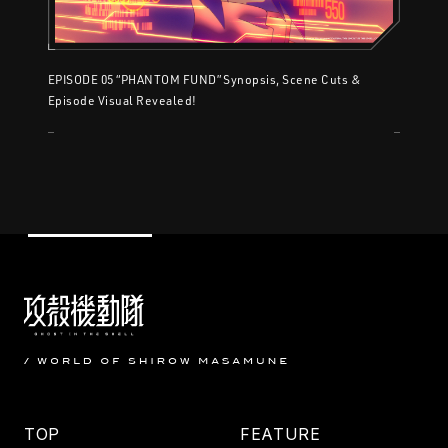
EPISODE 05 “PHANTOM FUND” Synopsis, Scene Cuts &
Episode Visual Revealed!
TOP
FEATURE