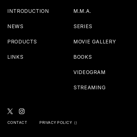
INTRODUCTION
M.M.A.
NEWS
SERIES
PRODUCTS
MOVIE GALLERY
LINKS
BOOKS
VIDEOGRAM
STREAMING
CONTACT
PRIVACY POLICY