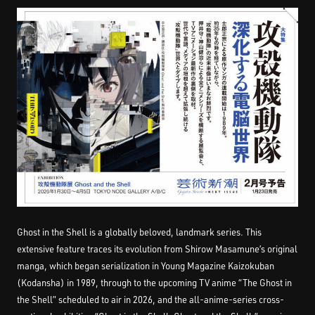
Ghost in the Shell is a globally beloved, landmark series. This
extensive feature traces its evolution from Shirow Masamune’s original
manga, which began serialization in Young Magazine Kaizokuban
(Kodansha) in 1989, through to the upcoming TV anime “The Ghost in
the Shell” scheduled to air in 2026, and the all-anime-series cross-