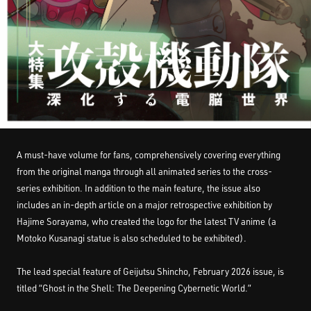
A must-have volume for fans, comprehensively covering everything
from the original manga through all animated series to the cross-
series exhibition. In addition to the main feature, the issue also
includes an in-depth article on a major retrospective exhibition by
Hajime Sorayama, who created the logo for the latest TV anime (a
Motoko Kusanagi statue is also scheduled to be exhibited).
The lead special feature of Geijutsu Shincho, February 2026 issue, is
titled “Ghost in the Shell: The Deepening Cybernetic World.”