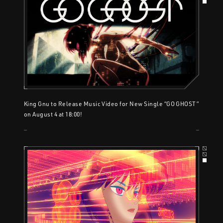
King Gnu to Release Music Video for New Single “GO GHOST”
on August 4 at 18:00!