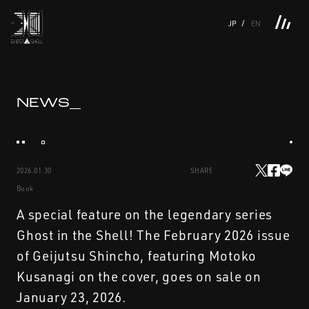
JP
EN
TOP
INTRODUCTION
NEWS
PRODUCTS
LINKS
TOP
FEATURE
NEWS_
FEATURE
M.M.A.
SERIES
MOVIE GALLERY
BOOKS
VIDEOGRAM
STREAMING
INTRODUCTION
M.M.A.
2026.01.30
SHARE
NEWS
SERIES
Book
PRODUCTS
MOVIE GALLERY
A special feature on the legendary series
Ghost in the Shell! The February 2026 issue
LINKS
BOOKS
of Geijutsu Shincho, featuring Motoko
Kusanagi on the cover, goes on sale on
VIDEOGRAM
January 23, 2026.