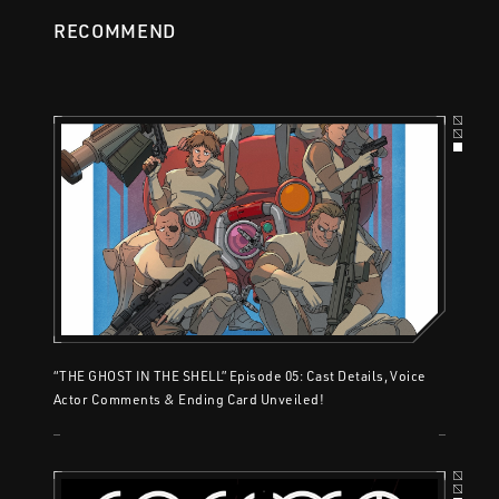
RECOMMEND
“THE GHOST IN THE SHELL” Episode 05: Cast Details, Voice
Actor Comments & Ending Card Unveiled!