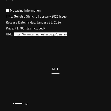
■ Magazine Information
Title: Geijutsu Shincho February 2026 Issue
Release Date: Friday, January 23, 2026
Price: ¥1,700 (tax included)
URL:
https://www.shinchosha.co.jp/geishin
ALL