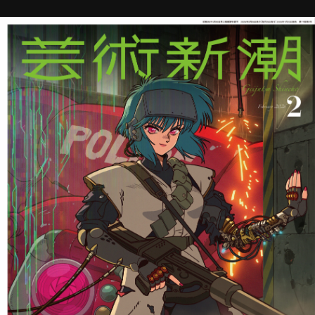
STREAMING
CONTACT
PRIVACY POLICY