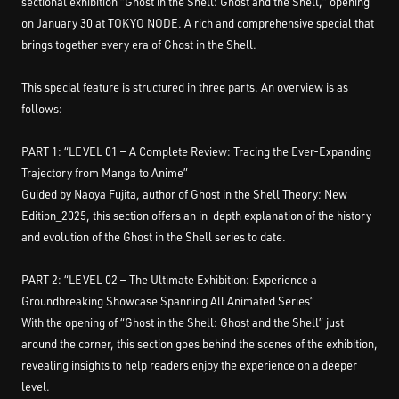
sectional exhibition “Ghost in the Shell: Ghost and the Shell,” opening
on January 30 at TOKYO NODE. A rich and comprehensive special that
brings together every era of Ghost in the Shell.
This special feature is structured in three parts. An overview is as
follows:
PART 1: “LEVEL 01 — A Complete Review: Tracing the Ever-Expanding
Trajectory from Manga to Anime”
Guided by Naoya Fujita, author of Ghost in the Shell Theory: New
Edition_2025, this section offers an in-depth explanation of the history
and evolution of the Ghost in the Shell series to date.
PART 2: “LEVEL 02 — The Ultimate Exhibition: Experience a
Groundbreaking Showcase Spanning All Animated Series”
With the opening of “Ghost in the Shell: Ghost and the Shell” just
around the corner, this section goes behind the scenes of the exhibition,
revealing insights to help readers enjoy the experience on a deeper
level.