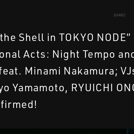
SHARE
 the Shell in TOKYO NODE”
onal Acts: Night Tempo an
eat. Minami Nakamura; VJ
yo Yamamoto, RYUICHI ON
firmed!