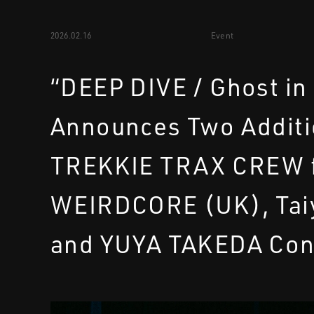
2026.02.16
Event
“DEEP DIVE / Ghost in
Announces Two Additi
TREKKIE TRAX CREW f
WEIRDCORE (UK), Tai
and YUYA TAKEDA Con