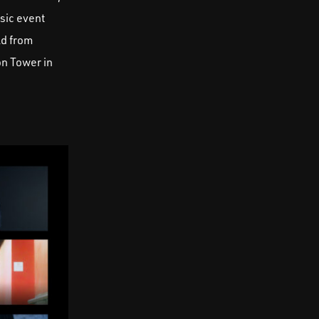
sic event
ld from
on Tower in