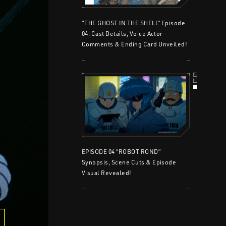
“THE GHOST IN THE SHELL” Episode
04: Cast Details, Voice Actor
Comments & Ending Card Unveiled!
EPISODE 04 “ROBOT ROND”
Synopsis, Scene Cuts & Episode
Visual Revealed!