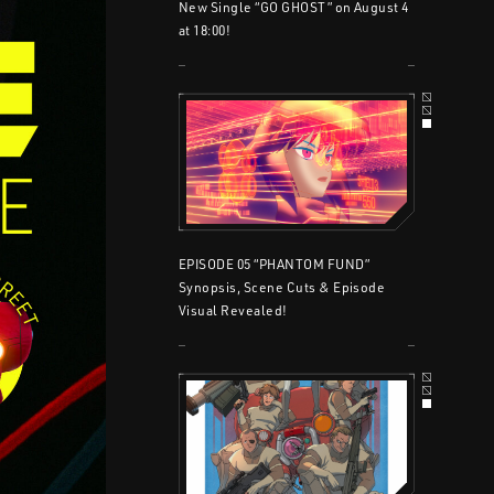
New Single “GO GHOST” on August 4
at 18:00!
EPISODE 05 “PHANTOM FUND”
Synopsis, Scene Cuts & Episode
Visual Revealed!