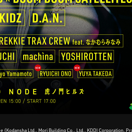
e (Kodansha Ltd., Mori Building Co., Ltd., KDDI Corporation, Pr