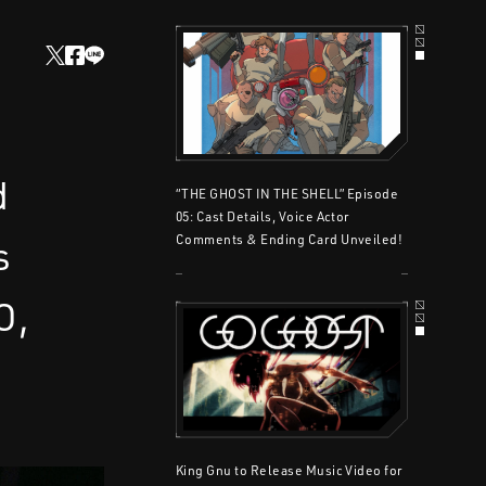
d
“THE GHOST IN THE SHELL” Episode
05: Cast Details, Voice Actor
s
Comments & Ending Card Unveiled!
O,
King Gnu to Release Music Video for