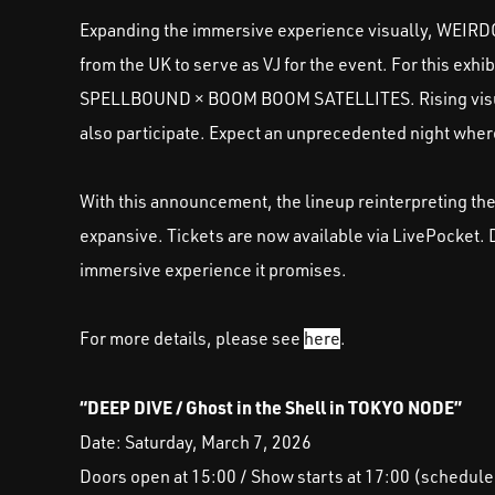
Expanding the immersive experience visually, WEIRDC
from the UK to serve as VJ for the event. For this exh
SPELLBOUND × BOOM BOOM SATELLITES. Rising visual
also participate. Expect an unprecedented night wher
With this announcement, the lineup reinterpreting th
expansive. Tickets are now available via LivePocket.
immersive experience it promises.
For more details, please see
here
.
“DEEP DIVE / Ghost in the Shell in TOKYO NODE”
Date: Saturday, March 7, 2026
Doors open at 15:00 / Show starts at 17:00 (schedule