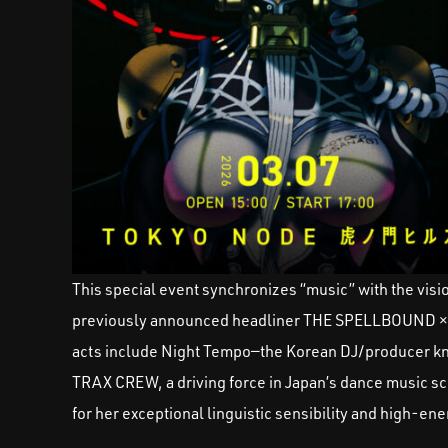
This special event synchronizes “music” with the vision
previously announced headliner THE SPELLBOUND ×
acts include Night Tempo—the Korean DJ/producer kn
TRAX CREW, a driving force in Japan’s dance music sc
for her exceptional linguistic sensibility and high-e