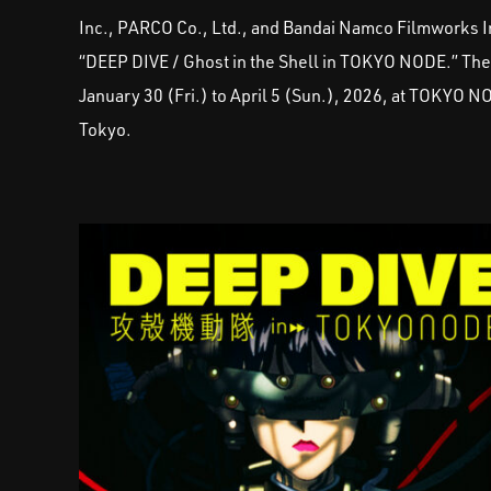
Inc., PARCO Co., Ltd., and Bandai Namco Filmworks In
“DEEP DIVE / Ghost in the Shell in TOKYO NODE.” The ev
January 30 (Fri.) to April 5 (Sun.), 2026, at TOKYO N
Tokyo.