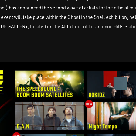
c.) has announced the second wave of artists for the official mu
ent will take place within the Ghost in the Shell exhibition, he
ODE GALLERY, located on the 45th floor of Toranomon Hills Stati