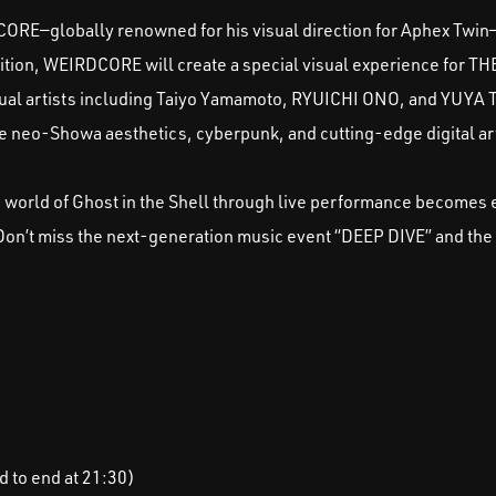
ORE—globally renowned for his visual direction for Aphex Twin—
ibition, WEIRDCORE will create a special visual experience for TH
 artists including Taiyo Yamamoto, RYUICHI ONO, and YUYA 
e neo-Showa aesthetics, cyberpunk, and cutting-edge digital ar
e world of Ghost in the Shell through live performance becomes
 Don’t miss the next-generation music event “DEEP DIVE” and the
d to end at 21:30)