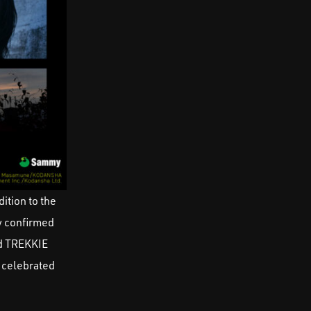
ition to the
 confirmed
nd TREKKIE
, celebrated