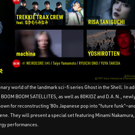
ary world of the landmark sci-fi series Ghost in the Shell. In add
 BOOM BOOM SATELLITES, as well as 80KIDZ and D.A.N., newly
own for reconstructing ’80s Japanese pop into “future funk”—a
ene. They will present a special set featuring Minami Nakamura
nergy performances.