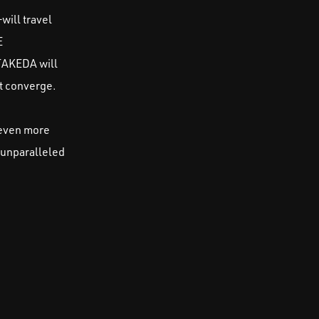
will travel
E
TAKEDA will
t converge.
 even more
 unparalleled