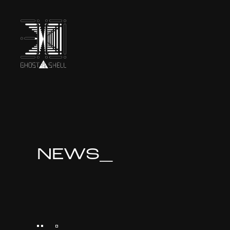
TOP
INTRODUCTION
NEWS_