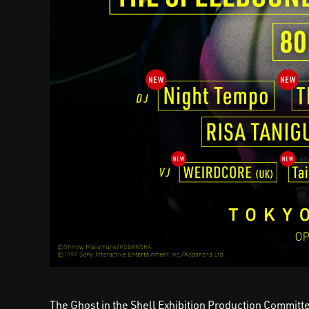
The Ghost in the Shell Exhibition Production Committe