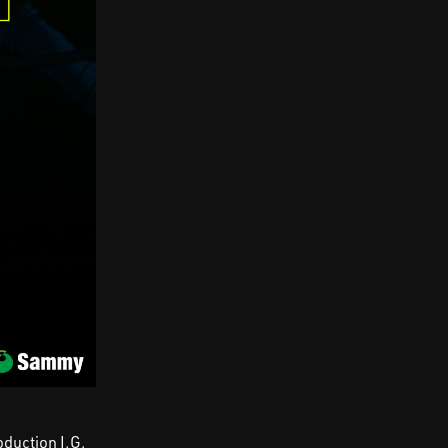
oduction I.G,