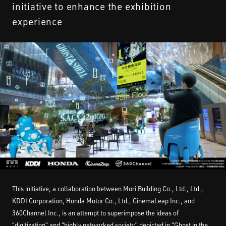
initiative to enhance the exhibition
STREAMING
experience
CONTACT
PRIVACY POLICY
This initiative, a collaboration between Mori Building Co., Ltd., Ltd.,
KDDI Corporation, Honda Motor Co., Ltd., CinemaLeap Inc., and
360Channel Inc., is an attempt to superimpose the ideas of
“digitization” and “highly networked society” depicted in “Ghost in the