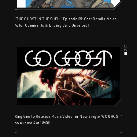
“THE GHOST IN THE SHELL” Episode 05: Cast Details, Voice
Actor Comments & Ending Card Unveiled!
King Gnu to Release Music Video for New Single “GO GHOST”
on August 4 at 18:00!