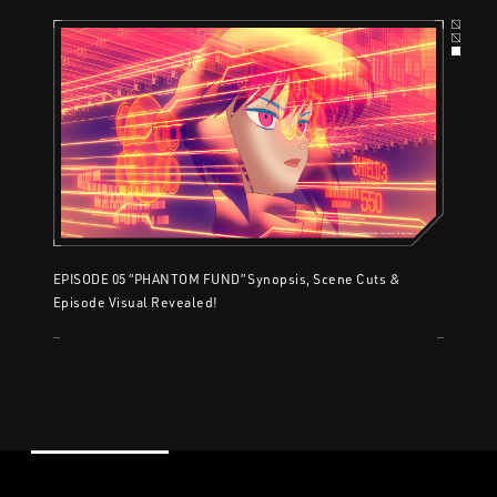
EPISODE 05 “PHANTOM FUND” Synopsis, Scene Cuts &
Episode Visual Revealed!