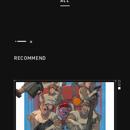
ALL
RECOMMEND