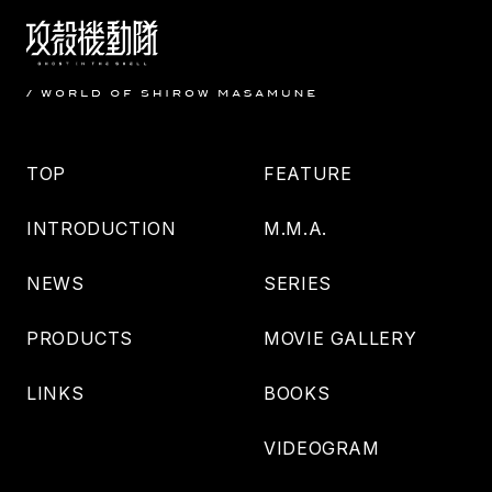
TOP
FEATURE
INTRODUCTION
M.M.A.
NEWS
SERIES
PRODUCTS
MOVIE GALLERY
LINKS
BOOKS
VIDEOGRAM