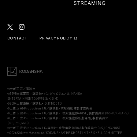
STREAMING
CONTACT
PRIVACY POLICY
©士郎正宗／講談社
©1995士郎正宗／講談社・バンダイビジュアル・MANGA
ENTERTAINMENT（©1995,S/K,B,M）
©2004士郎正宗／講談社・IG,ITNDDTD
©士郎正宗・Production I.G／講談社・攻殻機動隊製作委員会
©士郎正宗・Production I.G／講談社・「攻殻機動隊ARISE」製作委員会（©S・P/K・GAPS）
©士郎正宗・Production I.G／講談社・「攻殻機動隊新劇場版」製作委員会
（©S,P/K,GMC）
©士郎正宗・Production I.G/講談社・攻殻機動隊2045製作委員会（©S,IG/K/2045）
©2026 Shirow Masamune/KODANSHA/THE GHOST IN THE SHELL COMMITTEE