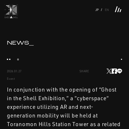
JP
EN
TOP
INTRODUCTION
NEWS
PRODUCTS
LINKS
TOP
FEATURE
NEWS_
FEATURE
M.M.A.
SERIES
MOVIE GALLERY
BOOKS
VIDEOGRAM
STREAMING
INTRODUCTION
M.M.A.
2026.01.27
SHARE
NEWS
SERIES
Event
PRODUCTS
MOVIE GALLERY
In conjunction with the opening of “Ghost
in the Shell Exhibition,” a “cyberspace“
LINKS
BOOKS
experience utilizing AR and next-
generation mobility will be held at
VIDEOGRAM
Toranomon Hills Station Tower as a related