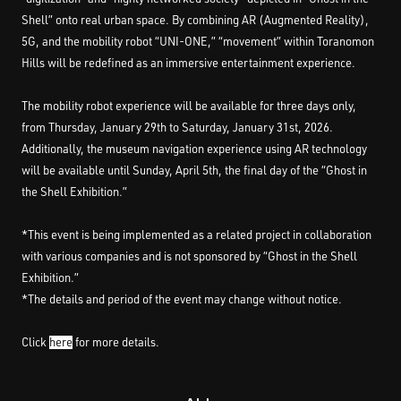
Shell” onto real urban space. By combining AR (Augmented Reality),
5G, and the mobility robot “UNI-ONE,” “movement” within Toranomon
Hills will be redefined as an immersive entertainment experience.
The mobility robot experience will be available for three days only,
from Thursday, January 29th to Saturday, January 31st, 2026.
Additionally, the museum navigation experience using AR technology
will be available until Sunday, April 5th, the final day of the “Ghost in
the Shell Exhibition.”
*This event is being implemented as a related project in collaboration
with various companies and is not sponsored by “Ghost in the Shell
Exhibition.”
*The details and period of the event may change without notice.
Click
here
for more details.