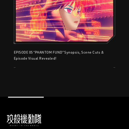
EPISODE 05 “PHANTOM FUND” Synopsis, Scene Cuts &
Episode Visual Revealed!