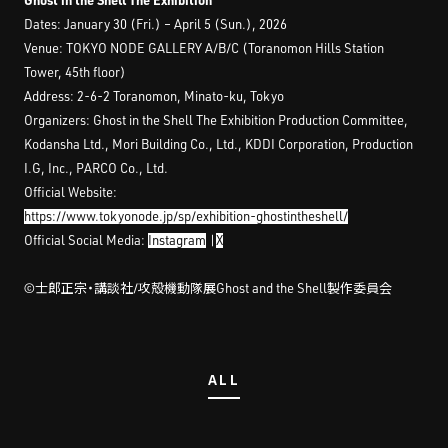
Dates: January 30 (Fri.) – April 5 (Sun.), 2026
Venue: TOKYO NODE GALLERY A/B/C (Toranomon Hills Station
Tower, 45th floor)
Address: 2-6-2 Toranomon, Minato-ku, Tokyo
Organizers: Ghost in the Shell The Exhibition Production Committee,
Kodansha Ltd., Mori Building Co., Ltd., KDDI Corporation, Production
I.G, Inc., PARCO Co., Ltd.
Official Website:
https://www.tokyonode.jp/sp/exhibition-ghostintheshell/
Official Social Media:
Instagram
|
X
©︎士郎正宗・講談社/攻殻機動隊展Ghost and the Shell製作委員会
ALL