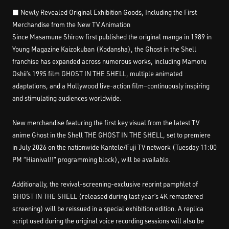
■ Newly Revealed Original Exhibition Goods, Including the First
Merchandise from the New TV Animation
Since Masamune Shirow first published the original manga in 1989 in
Young Magazine Kaizokuban (Kodansha), the Ghost in the Shell
franchise has expanded across numerous works, including Mamoru
Oshii’s 1995 film GHOST IN THE SHELL, multiple animated
adaptations, and a Hollywood live-action film—continuously inspiring
and stimulating audiences worldwide.
New merchandise featuring the first key visual from the latest TV
anime Ghost in the Shell THE GHOST IN THE SHELL, set to premiere
in July 2026 on the nationwide Kantele/Fuji TV network (Tuesday 11:00
PM “Hianival!!” programming block), will be available.
Additionally, the revival-screening-exclusive reprint pamphlet of
GHOST IN THE SHELL (released during last year’s 4K remastered
screening) will be reissued in a special exhibition edition. A replica
script used during the original voice recording sessions will also be