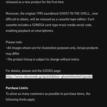
released as a new product for the first time.
Moreover, the original 1995 soundtrack GHOST IN THE SHELL , now
difficult to obtain, will be reissued as a cassette tape edition. Each
cassette includes a SONOCA card-type music media serial code,
enabling playback on smartphones.
Please note:
・All images shown are for illustrative purposes only. Actual products
may differ.
・The product lineup is subject to change without notice.
For details, please visit the GOODS page:
https://www.tokyonode.jp/sp/exhibition-ghostintheshell/goods/
Purchase Limits
To allow as many customers as possible to purchase items, the
following limits apply: