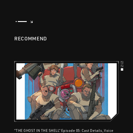
RECOMMEND
“THE GHOST IN THE SHELL” Episode 05: Cast Details, Voice