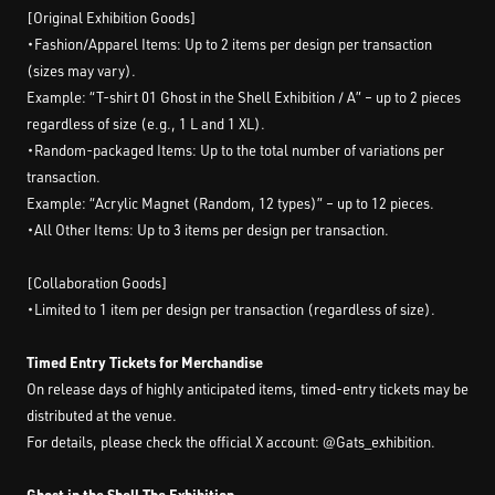
[Original Exhibition Goods]
・Fashion/Apparel Items: Up to 2 items per design per transaction
(sizes may vary).
Example: “T-shirt 01 Ghost in the Shell Exhibition / A” – up to 2 pieces
regardless of size (e.g., 1 L and 1 XL).
・Random-packaged Items: Up to the total number of variations per
transaction.
Example: “Acrylic Magnet (Random, 12 types)” – up to 12 pieces.
・All Other Items: Up to 3 items per design per transaction.
[Collaboration Goods]
・Limited to 1 item per design per transaction (regardless of size).
Timed Entry Tickets for Merchandise
On release days of highly anticipated items, timed-entry tickets may be
distributed at the venue.
For details, please check the official X account: @Gats_exhibition.
Ghost in the Shell The Exhibition