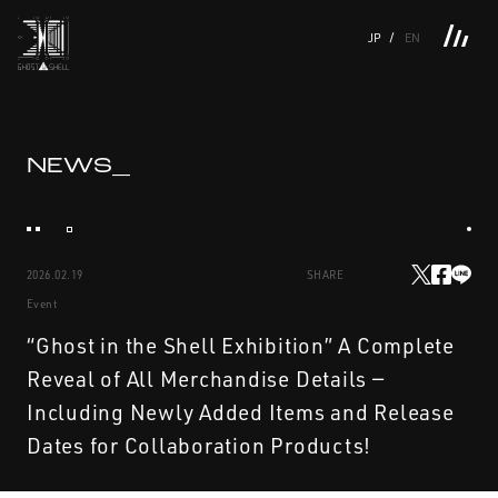
JP
EN
TOP
INTRODUCTION
NEWS
PRODUCTS
LINKS
TOP
FEATURE
NEWS_
FEATURE
M.M.A.
SERIES
MOVIE GALLERY
BOOKS
VIDEOGRAM
STREAMING
INTRODUCTION
M.M.A.
2026.02.19
SHARE
NEWS
SERIES
Event
PRODUCTS
MOVIE GALLERY
“Ghost in the Shell Exhibition” A Complete
Reveal of All Merchandise Details —
LINKS
BOOKS
Including Newly Added Items and Release
Dates for Collaboration Products!
VIDEOGRAM