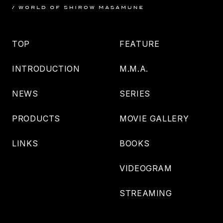
TOP
FEATURE
INTRODUCTION
M.M.A.
NEWS
SERIES
PRODUCTS
MOVIE GALLERY
LINKS
BOOKS
VIDEOGRAM
STREAMING