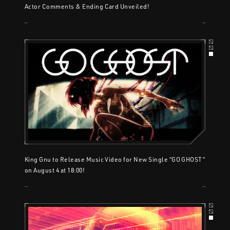
Actor Comments & Ending Card Unveiled!
King Gnu to Release Music Video for New Single “GO GHOST”
on August 4 at 18:00!