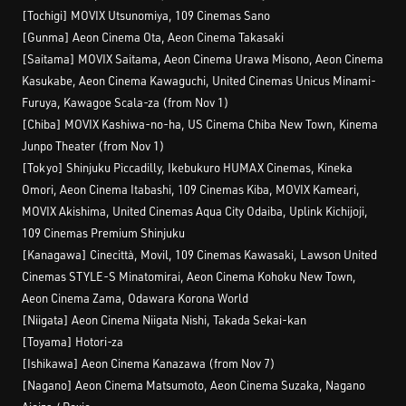
[Tochigi] MOVIX Utsunomiya, 109 Cinemas Sano
[Gunma] Aeon Cinema Ota, Aeon Cinema Takasaki
[Saitama] MOVIX Saitama, Aeon Cinema Urawa Misono, Aeon Cinema
Kasukabe, Aeon Cinema Kawaguchi, United Cinemas Unicus Minami-
Furuya, Kawagoe Scala-za (from Nov 1)
[Chiba] MOVIX Kashiwa-no-ha, US Cinema Chiba New Town, Kinema
Junpo Theater (from Nov 1)
[Tokyo] Shinjuku Piccadilly, Ikebukuro HUMAX Cinemas, Kineka
Omori, Aeon Cinema Itabashi, 109 Cinemas Kiba, MOVIX Kameari,
MOVIX Akishima, United Cinemas Aqua City Odaiba, Uplink Kichijoji,
109 Cinemas Premium Shinjuku
[Kanagawa] Cinecittà, Movil, 109 Cinemas Kawasaki, Lawson United
Cinemas STYLE-S Minatomirai, Aeon Cinema Kohoku New Town,
Aeon Cinema Zama, Odawara Korona World
[Niigata] Aeon Cinema Niigata Nishi, Takada Sekai-kan
[Toyama] Hotori-za
[Ishikawa] Aeon Cinema Kanazawa (from Nov 7)
[Nagano] Aeon Cinema Matsumoto, Aeon Cinema Suzaka, Nagano