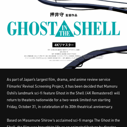
As part of Japan’s largest film, drama, and anime review service
Filmarks’ Revival Screening Project, it has been decided that Mamoru
Oshii’s landmark sci-fi feature Ghost in the Shell (4K Remastered) will
return to theaters nationwide for a two-week limited run starting
Friday, October 31, in celebration of its 30th theatrical anniversary.
Based on Masamune Shirow’s acclaimed sci-fi manga The Ghost in the