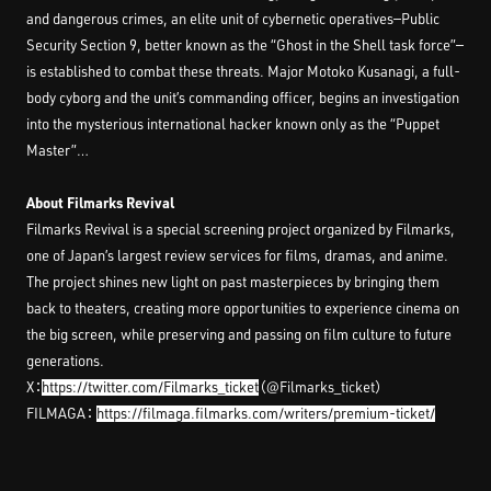
and dangerous crimes, an elite unit of cybernetic operatives—Public
Security Section 9, better known as the “Ghost in the Shell task force”—
is established to combat these threats. Major Motoko Kusanagi, a full-
body cyborg and the unit’s commanding officer, begins an investigation
into the mysterious international hacker known only as the “Puppet
Master”…
About Filmarks Revival
Filmarks Revival is a special screening project organized by Filmarks,
one of Japan’s largest review services for films, dramas, and anime.
The project shines new light on past masterpieces by bringing them
back to theaters, creating more opportunities to experience cinema on
the big screen, while preserving and passing on film culture to future
generations.
X：
https://twitter.com/Filmarks_ticket
（@Filmarks_ticket）
FILMAGA：
https://filmaga.filmarks.com/writers/premium-ticket/