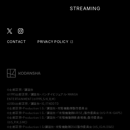
STREAMING
CONTACT
PRIVACY POLICY
©士郎正宗／講談社
©1995士郎正宗／講談社・バンダイビジュアル・MANGA
ENTERTAINMENT（©1995,S/K,B,M）
©2004士郎正宗／講談社・IG,ITNDDTD
©士郎正宗・Production I.G／講談社・攻殻機動隊製作委員会
©士郎正宗・Production I.G／講談社・「攻殻機動隊ARISE」製作委員会（©S・P/K・GAPS）
©士郎正宗・Production I.G／講談社・「攻殻機動隊新劇場版」製作委員会
（©S,P/K,GMC）
©士郎正宗・Production I.G/講談社・攻殻機動隊2045製作委員会（©S,IG/K/2045）