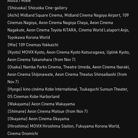
Aioiza / Roxie
[Shizuoka] Shizuoka Cine-gallery
[Aichi] Midland Square Cinema, Midland Cinema Nagoya Airport, 109
Cinemas Nagoya, Aeon Cinema Nagoya Chaya, Aeon Cinema
Nagakute, Aeon Cinema Toyota KiTARA, Cinema World Lalaport Anjo,
Toyokawa Korona World
[Mie] 109 Cinemas Yokkaichi
[Kyoto] MOVIX Kyoto, Aeon Cinema Kyoto Katsuragawa, Uplink Kyoto,
Aeon Cinema Takanohara (from Nov 7)
[Osaka] Namba Parks Cinema, Theatre Umeda, Aeon Cinema Ibaraki,
Aeon Cinema Shijonawate, Aeon Cinema Theatus Shinsaibashi (from
Nov 7)
[Hyogo] kino cinéma Kobe International, Tsukaguchi Sunsun Theater,
OS Cinemas Kobe Harborland
[Wakayama] Aeon Cinema Wakayama
[Shimane] Aeon Cinema Matsue (from Nov 7)
[Okayama] Aeon Cinema Okayama
[Hiroshima] MOVIX Hiroshima Station, Fukuyama Korona World,
Cinema Onomichi