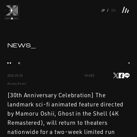
JP
EN
TOP
INTRODUCTION
NEWS
PRODUCTS
LINKS
TOP
FEATURE
NEWS_
FEATURE
M.M.A.
SERIES
MOVIE GALLERY
BOOKS
VIDEOGRAM
STREAMING
INTRODUCTION
M.M.A.
2025.09.03
SHARE
NEWS
SERIES
Anime,Event
PRODUCTS
MOVIE GALLERY
[30th Anniversary Celebration] The
landmark sci-fi animated feature directed
LINKS
BOOKS
by Mamoru Oshii, Ghost in the Shell (4K
Remastered), will return to theaters
VIDEOGRAM
nationwide for a two-week limited run