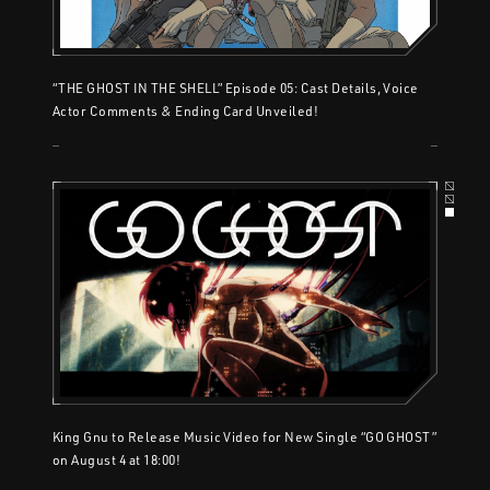
“THE GHOST IN THE SHELL” Episode 05: Cast Details, Voice
Actor Comments & Ending Card Unveiled!
King Gnu to Release Music Video for New Single “GO GHOST”
on August 4 at 18:00!