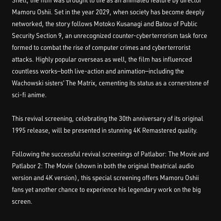
Shell, the film was brought to life as an animated feature by director
Mamoru Oshii. Set in the year 2029, when society has become deeply
networked, the story follows Motoko Kusanagi and Batou of Public
Security Section 9, an unrecognized counter-cyberterrorism task force
formed to combat the rise of computer crimes and cyberterrorist
attacks. Highly popular overseas as well, the film has influenced
countless works—both live-action and animation—including the
Wachowski sisters’ The Matrix, cementing its status as a cornerstone of
sci-fi anime.
This revival screening, celebrating the 30th anniversary of its original
1995 release, will be presented in stunning 4K Remastered quality.
Following the successful revival screenings of Patlabor: The Movie and
Patlabor 2: The Movie (shown in both the original theatrical audio
version and 4K version), this special screening offers Mamoru Oshii
fans yet another chance to experience his legendary work on the big
screen.