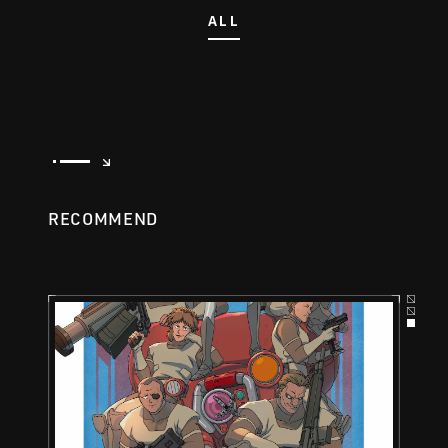
ALL
RECOMMEND