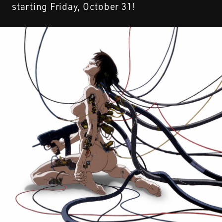
starting Friday, October 31!
STREAMING
CONTACT
PRIVACY POLICY