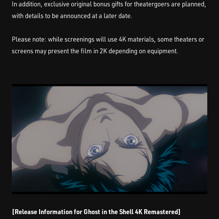
In addition, exclusive original bonus gifts for theatergoers are planned,
with details to be announced at a later date.
Please note: while screenings will use 4K materials, some theaters or
screens may present the film in 2K depending on equipment.
[Release Information for Ghost in the Shell 4K Remastered]