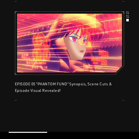
EPISODE 05 “PHANTOM FUND” Synopsis, Scene Cuts &
Episode Visual Revealed!