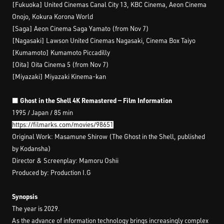
[Fukuoka] United Cinemas Canal City 13, KBC Cinema, Aeon Cinema
Onojo, Kokura Korona World
[Saga] Aeon Cinema Saga Yamato (from Nov 7)
[Nagasaki] Lawson United Cinemas Nagasaki, Cinema Box Taiyo
[Kumamoto] Kumamoto Piccadilly
[Oita] Oita Cinema 5 (from Nov 7)
[Miyazaki] Miyazaki Kinema-kan
■ Ghost in the Shell 4K Remastered — Film Information
1995 / Japan / 85 min
https://filmarks.com/movies/98651
Original Work: Masamune Shirow (The Ghost in the Shell, published
by Kodansha)
Director & Screenplay: Mamoru Oshii
Produced by: Production I.G
Synopsis
The year is 2029.
As the advance of information technology brings increasingly complex