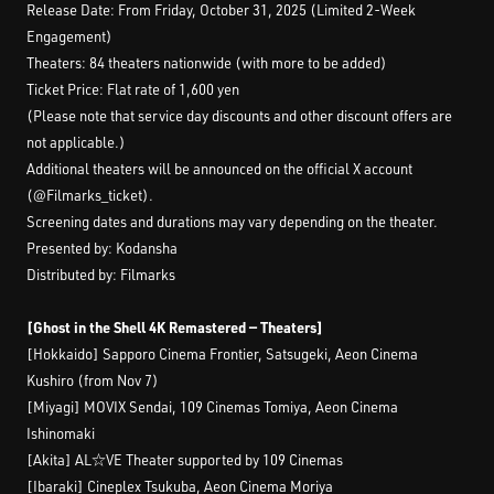
Release Date: From Friday, October 31, 2025 (Limited 2-Week
Engagement)
Theaters: 84 theaters nationwide (with more to be added)
Ticket Price: Flat rate of 1,600 yen
(Please note that service day discounts and other discount offers are
not applicable.)
Additional theaters will be announced on the official X account
(@Filmarks_ticket).
Screening dates and durations may vary depending on the theater.
Presented by: Kodansha
Distributed by: Filmarks
[Ghost in the Shell 4K Remastered — Theaters]
[Hokkaido] Sapporo Cinema Frontier, Satsugeki, Aeon Cinema
Kushiro (from Nov 7)
[Miyagi] MOVIX Sendai, 109 Cinemas Tomiya, Aeon Cinema
Ishinomaki
[Akita] AL☆VE Theater supported by 109 Cinemas
[Ibaraki] Cineplex Tsukuba, Aeon Cinema Moriya