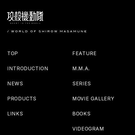
TOP
FEATURE
INTRODUCTION
M.M.A.
NEWS
SERIES
PRODUCTS
MOVIE GALLERY
LINKS
BOOKS
VIDEOGRAM