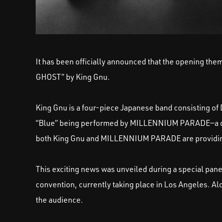
It has been officially announced that the opening th
GHOST” by King Gnu.
King Gnu is a four-piece Japanese band consisting of D
“Blue” being performed by MILLENNIUM PARADE—a collec
both King Gnu and MILLENNIUM PARADE are providing
This exciting news was unveiled during a special pane
convention, currently taking place in Los Angeles. 
the audience.