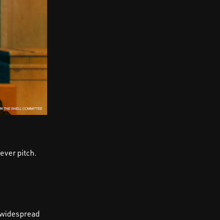
ever pitch.
d widespread