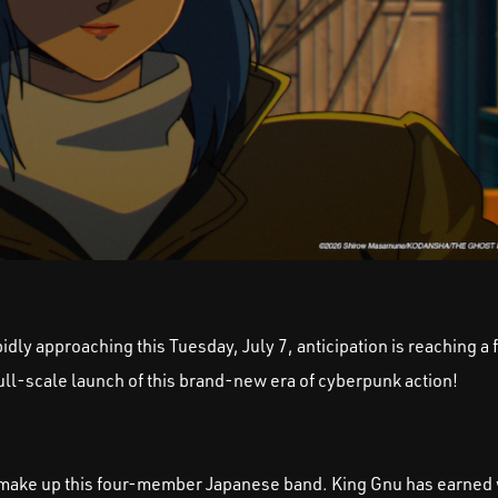
dly approaching this Tuesday, July 7, anticipation is reaching a f
full-scale launch of this brand-new era of cyberpunk action!
chi make up this four-member Japanese band. King Gnu has earne