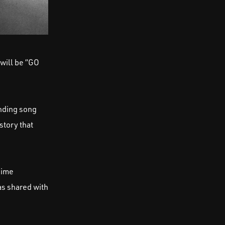
will be “GO
ending song
story that
nime
as shared with