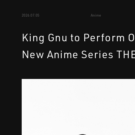
2026.07.05
Anime
King Gnu to Perform 
New Anime Series TH