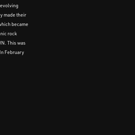
 evolving
ey made their
, which became
nic rock
WN. This was
 In February