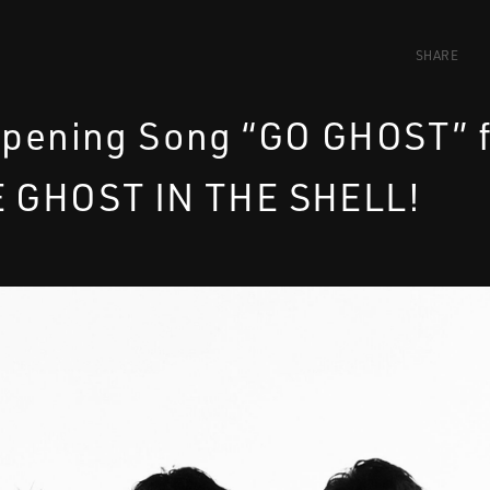
SHARE
Opening Song “GO GHOST” 
E GHOST IN THE SHELL!