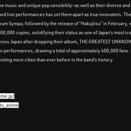
ive music and unique pop sensibility—as well as their diverse and
and live performances has set them apart as true innovators. Th
bum Sympa, followed by the release of “Hakujitsu” in February
,000 copies, solidifying their status as one of Japan’s most ico
across Japan after dropping their album, THE GREATEST UNKNO
en performances, drawing a total of approximately 400,000 fans.
ing more cities than ever before in the band’s history.
ime.jp/
its_anime