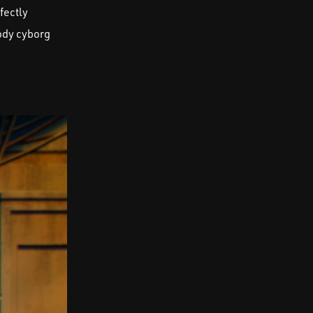
fectly
body cyborg