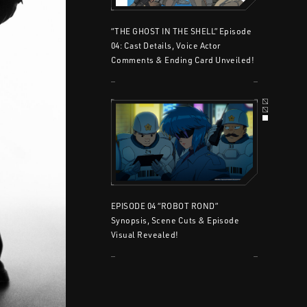
“THE GHOST IN THE SHELL” Episode
04: Cast Details, Voice Actor
Comments & Ending Card Unveiled!
EPISODE 04 “ROBOT ROND”
Synopsis, Scene Cuts & Episode
Visual Revealed!