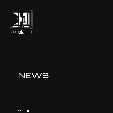
TOP
INTRODUCTION
NEWS_