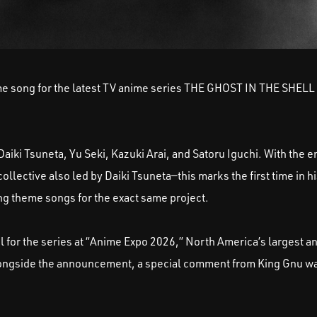
eme song for the latest TV anime series THE GHOST IN THE SHELL 
aiki Tsuneta, Yu Seki, Kazuki Arai, and Satoru Iguchi. With the 
tive also led by Daiki Tsuneta—this marks the first time in hi
 theme songs for the exact same project.
l for the series at “Anime Expo 2026,” North America’s largest a
Alongside the announcement, a special comment from King Gnu w