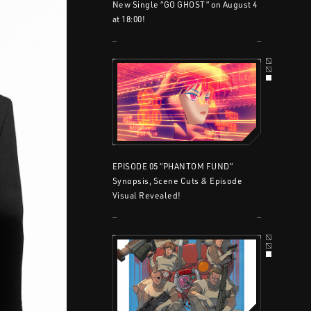
New Single “GO GHOST” on August 4
at 18:00!
EPISODE 05 “PHANTOM FUND”
Synopsis, Scene Cuts & Episode
Visual Revealed!