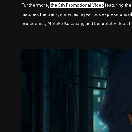
Furthermore,
the 5th Promotional Video
featuring the
matches the track, showcasing various expressions of 
protagonist, Motoko Kusanagi, and beautifully depicti