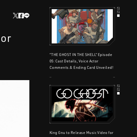
for
“THE GHOST IN THE SHELL” Episode
05: Cast Details, Voice Actor
Comments & Ending Card Unveiled!
King Gnu to Release Music Video for