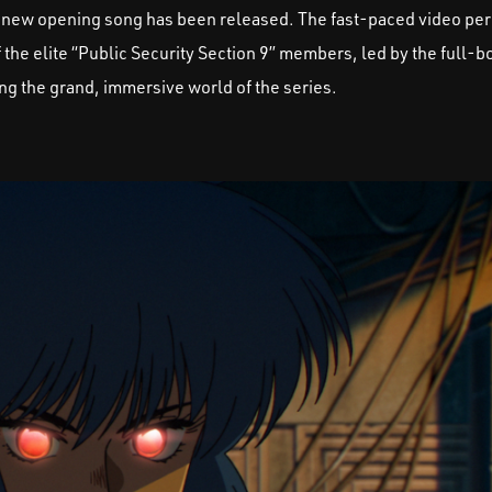
 new opening song has been released. The fast-paced video per
the elite “Public Security Section 9” members, led by the full-
ng the grand, immersive world of the series.