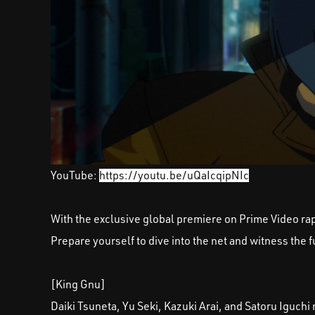
YouTube:
https://youtu.be/uQaIcqipNIc
With the exclusive global premiere on Prime Video rapi
Prepare yourself to dive into the net and witness the 
[King Gnu]
Daiki Tsuneta, Yu Seki, Kazuki Arai, and Satoru Igu