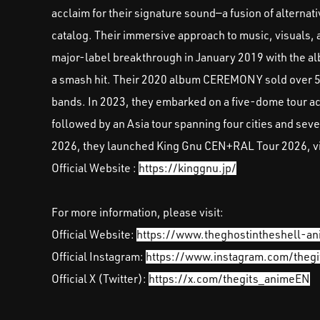
acclaim for their signature sound—a fusion of alternat
catalog. Their immersive approach to music, visuals, 
major-label breakthrough in January 2019 with the al
a smash hit. Their 2020 album CEREMONY sold over 500
bands. In 2023, they embarked on a five-dome tour 
followed by an Asia tour spanning four cities and sev
2026, they launched King Gnu CEN+RAL Tour 2026, visit
Official Website :
https://kinggnu.jp/
For more information, please visit:
Official Website:
https://www.theghostintheshell-an
Official Instagram:
https://www.instagram.com/theg
Official X (Twitter):
https://x.com/thegits_animeEN