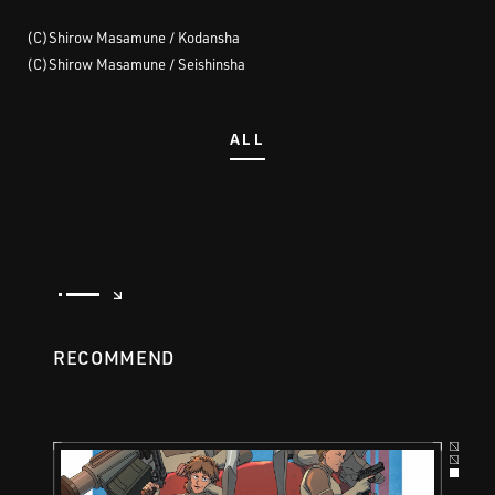
(C)Shirow Masamune / Kodansha
(C)Shirow Masamune / Seishinsha
ALL
RECOMMEND