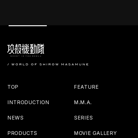
TOP
FEATURE
INTRODUCTION
M.M.A.
NEWS
SERIES
PRODUCTS
MOVIE GALLERY