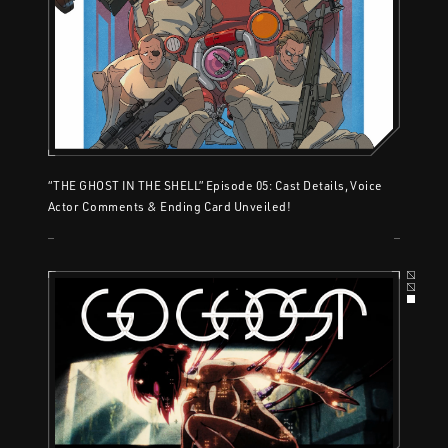
“THE GHOST IN THE SHELL” Episode 05: Cast Details, Voice
Actor Comments & Ending Card Unveiled!