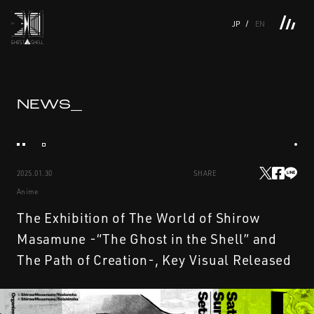
JP
EN
TOP
INTRODUCTION
NEWS
PRODUCTS
LINKS
TOP
FEATURE
NEWS_
FEATURE
M.M.A.
SERIES
MOVIE GALLERY
BOOKS
VIDEOGRAM
STREAMING
INTRODUCTION
M.M.A.
2025.01.30
SHARE
NEWS
SERIES
Anime
PRODUCTS
MOVIE GALLERY
The Exhibition of The World of Shirow
Masamune -“The Ghost in the Shell” and
LINKS
BOOKS
The Path of Creation-, Key Visual Released
VIDEOGRAM