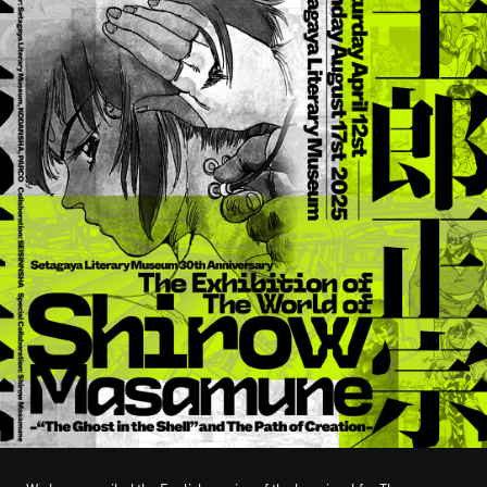
STREAMING
CONTACT
PRIVACY POLICY