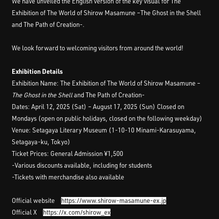
We have unveiled the English version of the key visual for The
Exhibition of The World of Shirow Masamune –The Ghost in the Shell
and The Path of Creation-.
We look forward to welcoming visitors from around the world!
Exhibition Details
Exhibition Name: The Exhibition of The World of Shirow Masamune –
The Ghost in the Shell
and The Path of Creation-
Dates: April 12, 2025 (Sat) – August 17, 2025 (Sun) Closed on
Mondays (open on public holidays, closed on the following weekday)
Venue: Setagaya Literary Museum (1-10-10 Minami-Karasuyama,
Setagaya-ku, Tokyo)
Ticket Prices: General Admission ¥1,500
-Various discounts available, including for students
-Tickets with merchandise also available
Official website
https://www.shirow-masamune-ex.jp
Official X
https://x.com/shirow_ex