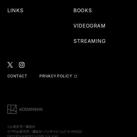
LINKS
BOOKS
VIDEOGRAM
STREAMING
CONTACT
PRIVACY POLICY
©士郎正宗／講談社
©1995士郎正宗／講談社・バンダイビジュアル・MANGA
ENTERTAINMENT（©1995,S/K,B,M）