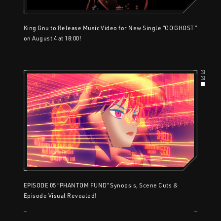
King Gnu to Release Music Video for New Single “GO GHOST”
on August 4 at 18:00!
EPISODE 05 “PHANTOM FUND” Synopsis, Scene Cuts &
Episode Visual Revealed!