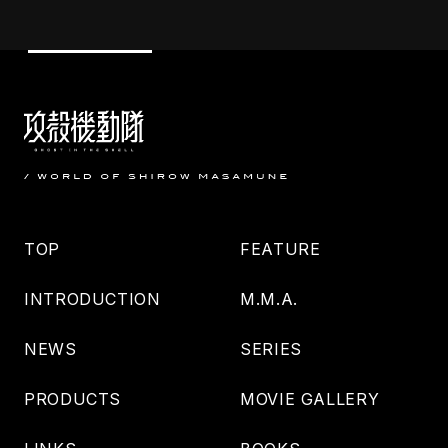
TOP
FEATURE
INTRODUCTION
M.M.A.
NEWS
SERIES
PRODUCTS
MOVIE GALLERY