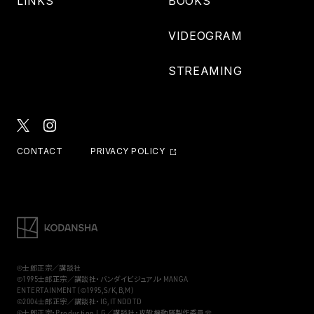
LINKS
BOOKS
VIDEOGRAM
STREAMING
CONTACT
PRIVACY POLICY
©士郎正宗／講談社
©1995士郎正宗／講談社・バンダイビジュアル・MANGA
ENTERTAINMENT（©1995,S/K,B,M）
©2004士郎正宗／講談社・IG,ITNDDTD
©士郎正宗・Production I.G／講談社・攻殻機動隊製作委員会