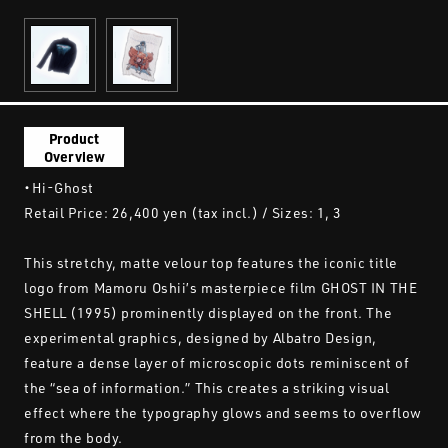
Product
Overview
・Hi-Ghost
Retail Price: 26,400 yen (tax incl.) / Sizes: 1, 3
This stretchy, matte velour top features the iconic title
logo from Mamoru Oshii’s masterpiece film GHOST IN THE
SHELL (1995) prominently displayed on the front. The
experimental graphics, designed by Albatro Design,
feature a dense layer of microscopic dots reminiscent of
the “sea of information.” This creates a striking visual
effect where the typography glows and seems to overflow
from the body.