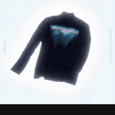
STREAMING
CONTACT
PRIVACY POLICY