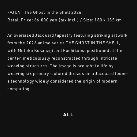
・VJQN- The Ghost in the Shell 2026
Retail Price: 66,000 yen (tax incl.) / Size: 180 x 135 cm
An oversized Jacquard tapestry featuring striking artwork
from the 2026 anime series THE GHOST IN THE SHELL,
with Motoko Kusanagi and Fuchikoma positioned at the
center, meticulously reconstructed through intricate
weaving structures. The image is brought to life by
weaving six primary-colored threads on a Jacquard loom—
a technology widely considered the origin of modern
computing.
ALL