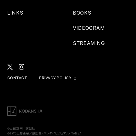
LINKS
BOOKS
VIDEOGRAM
STREAMING
CONTACT
PRIVACY POLICY
©士郎正宗／講談社
©1995士郎正宗／講談社・バンダイビジュアル・MANGA