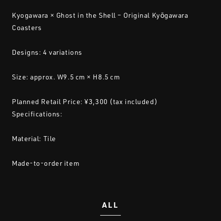
Kyogawara × Ghost in the Shell – Original Kyōgawara
Coasters
Designs: 4 variations
Size: approx. W9.5 cm × H8.5 cm
Planned Retail Price: ¥3,300 (tax included)
Specifications:
Material: Tile
Made-to-order item
ALL