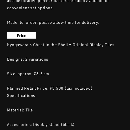
as a decorative piece. Coasters are also available in
convenient set options.
Made-to-order; please allow time for delivery.
Price
Kyogawara × Ghost in the Shell – Original Display Tiles
Designs: 2 variations
Size: approx. Ø8.5 cm
Planned Retail Price: ¥5,500 (tax included)
Specifications:
Material: Tile
Accessories: Display stand (black)