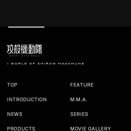
TOP
FEATURE
INTRODUCTION
M.M.A.
NEWS
SERIES
PRODUCTS
MOVIE GALLERY