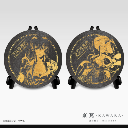
STREAMING
CONTACT
PRIVACY POLICY