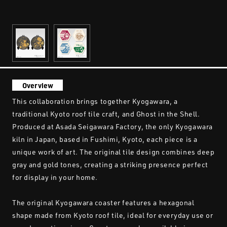
Overview
This collaboration brings together Kyogawara, a
traditional Kyoto roof tile craft, and Ghost in the Shell.
Produced at Asada Seigawara Factory, the only Kyogawara
kiln in Japan, based in Fushimi, Kyoto, each piece is a
unique work of art. The original tile design combines deep
gray and gold tones, creating a striking presence perfect
for display in your home.
The original Kyogawara coaster features a hexagonal
shape made from Kyoto roof tile, ideal for everyday use or