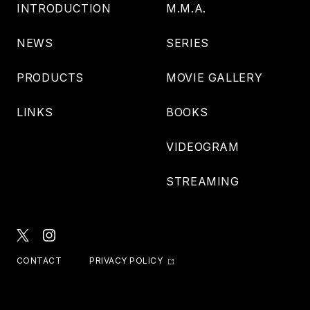
INTRODUCTION
M.M.A.
NEWS
SERIES
PRODUCTS
MOVIE GALLERY
LINKS
BOOKS
VIDEOGRAM
STREAMING
CONTACT
PRIVACY POLICY