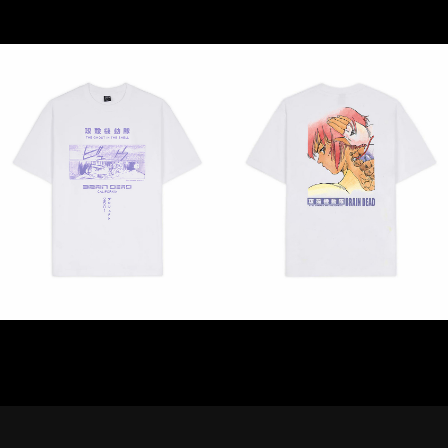
STREAMING
CONTACT
PRIVACY POLICY