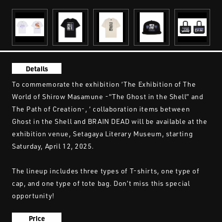
Details
To commemorate the exhibition ‘The Exhibition of The
World of Shirow Masamune -“The Ghost in the Shell” and
The Path of Creation-, ‘ collaboration items between
Ghost in the Shell and BRAIN DEAD will be available at the
exhibition venue, Setagaya Literary Museum, starting
Saturday, April 12, 2025.
The lineup includes three types of T-shirts, one type of
cap, and one type of tote bag. Don’t miss this special
opportunity!
Price