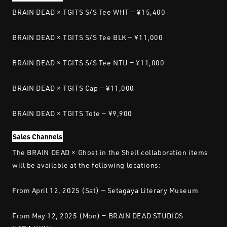
BRAIN DEAD × TGITS S/S Tee WHT — ¥15,400
BRAIN DEAD × TGITS S/S Tee BLK — ¥11,000
BRAIN DEAD × TGITS S/S Tee NTU — ¥11,000
BRAIN DEAD × TGITS Cap — ¥11,000
BRAIN DEAD × TGITS Tote — ¥9,900
Sales Channels
The BRAIN DEAD × Ghost in the Shell collaboration items
will be available at the following locations:
From April 12, 2025 (Sat) — Setagaya Literary Museum
From May 12, 2025 (Mon) — BRAIN DEAD STUDIOS