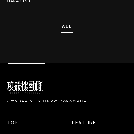
HARAJUKU
ALL
TOP
FEATURE