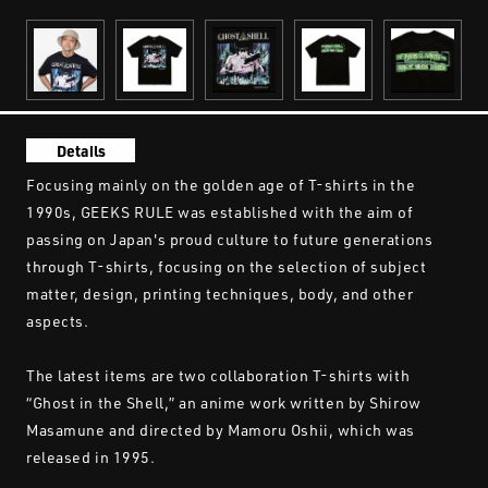
Details
Focusing mainly on the golden age of T-shirts in the
1990s, GEEKS RULE was established with the aim of
passing on Japan's proud culture to future generations
through T-shirts, focusing on the selection of subject
matter, design, printing techniques, body, and other
aspects.
The latest items are two collaboration T-shirts with
“Ghost in the Shell,” an anime work written by Shirow
Masamune and directed by Mamoru Oshii, which was
released in 1995.