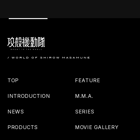
TOP
FEATURE
INTRODUCTION
M.M.A.
NEWS
SERIES
PRODUCTS
MOVIE GALLERY