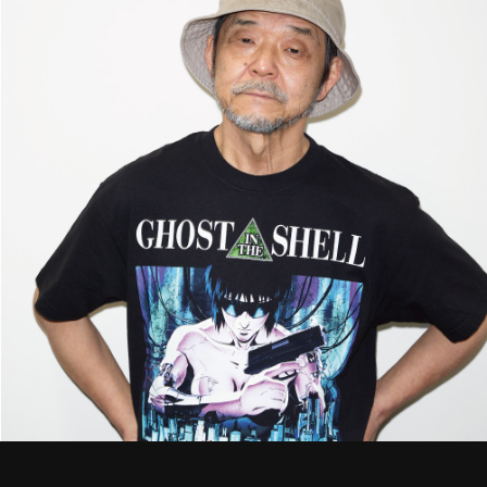
STREAMING
CONTACT
PRIVACY POLICY