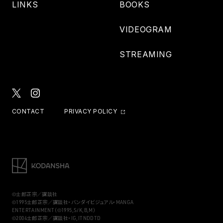
LINKS
BOOKS
VIDEOGRAM
STREAMING
CONTACT
PRIVACY POLICY
©士郎正宗／講談社
©1995士郎正宗／講談社・バンダイビジュアル・MANGA
ENTERTAINMENT（©1995,S/K,B,M）
©2004士郎正宗／講談社・IG,ITNDDTD