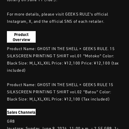
For more details, please visit GEEKS RULE's official
Instagram, X, and the official SNS of each retailer.
Product
Overview
Product Name: GHOST IN THE SHELL × GEEKS RULE. 15
SILKSCREEN PRINTING T SHIRT vol.01 "Motoko" Color:
Black Size: M,L,XL,XXL Price: ¥12,100 Price: ¥12,100 (tax
included)
Product Name: GHOST IN THE SHELL × GEEKS RULE 15
SILKSCREEN PRINTING T SHIRT vol.02 "Batou" Color:
Black Size: M,L,XL,XXL Price: ¥12,100 (Tax included)
Sales Channels
GR8
In-store: Sunday, June 9, 2024, 11:00 a.m. - 2.5F GR8, 1-