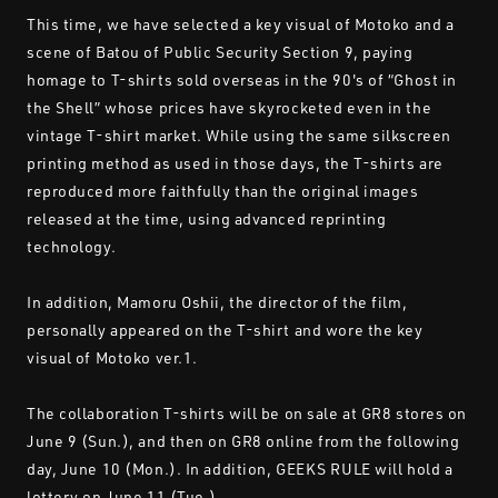
This time, we have selected a key visual of Motoko and a
scene of Batou of Public Security Section 9, paying
homage to T-shirts sold overseas in the 90's of “Ghost in
the Shell” whose prices have skyrocketed even in the
vintage T-shirt market. While using the same silkscreen
printing method as used in those days, the T-shirts are
reproduced more faithfully than the original images
released at the time, using advanced reprinting
technology.
In addition, Mamoru Oshii, the director of the film,
personally appeared on the T-shirt and wore the key
visual of Motoko ver.1.
The collaboration T-shirts will be on sale at GR8 stores on
June 9 (Sun.), and then on GR8 online from the following
day, June 10 (Mon.). In addition, GEEKS RULE will hold a
lottery on June 11 (Tue.).