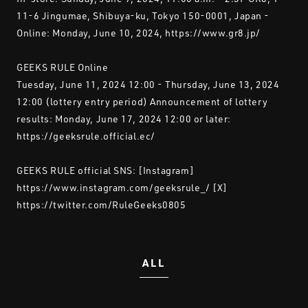
11-6 Jingumae, Shibuya-ku, Tokyo 150-0001, Japan -
Online: Monday, June 10, 2024, https://www.gr8.jp/
GEEKS RULE Online
Tuesday, June 11, 2024 12:00 - Thursday, June 13, 2024
12:00 (lottery entry period) Announcement of lottery
results: Monday, June 17, 2024 12:00 or later:
https://geeksrule.official.ec/
GEEKS RULE official SNS: [Instagram]
https://www.instagram.com/geeksrule_/ [X]
https://twitter.com/RuleGeeks0805
ALL