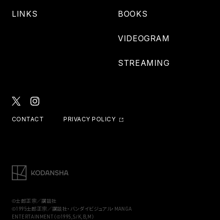
LINKS
BOOKS
VIDEOGRAM
STREAMING
CONTACT
PRIVACY POLICY
©士郎正宗／講談社
©1995士郎正宗／講談社・バンダイビジュアル・MANGA
ENTERTAINMENT（©1995,S/K,B,M）