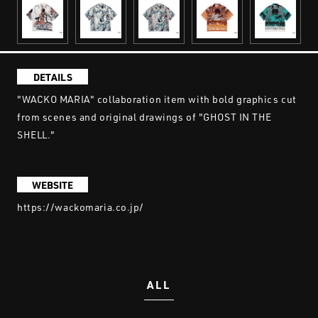
DETAILS
"WACKO MARIA" collaboration item with bold graphics cut
from scenes and original drawings of "GHOST IN THE
SHELL."
WEBSITE
https://wackomaria.co.jp/
ALL