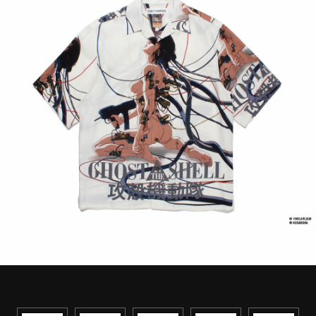
STREAMING
CONTACT
PRIVACY POLICY