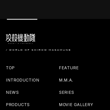
TOP
FEATURE
INTRODUCTION
M.M.A.
NEWS
SERIES
PRODUCTS
MOVIE GALLERY