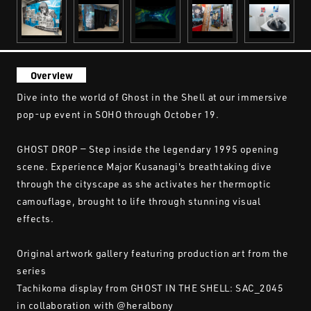
Overview
Dive into the world of Ghost in the Shell at our immersive
pop-up event in SOHO through October 19.
GHOST DROP — Step inside the legendary 1995 opening
scene. Experience Major Kusanagi's breathtaking dive
through the cityscape as she activates her thermoptic
camouflage, brought to life through stunning visual
effects.
Original artwork gallery featuring production art from the
series
Tachikoma display from GHOST IN THE SHELL: SAC_2045
in collaboration with @heralbony