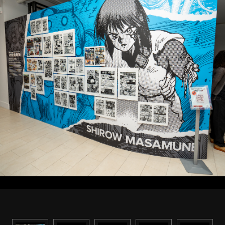
STREAMING
CONTACT
PRIVACY POLICY