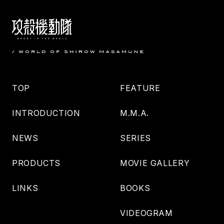
TOP
FEATURE
INTRODUCTION
M.M.A.
NEWS
SERIES
PRODUCTS
MOVIE GALLERY
LINKS
BOOKS
VIDEOGRAM