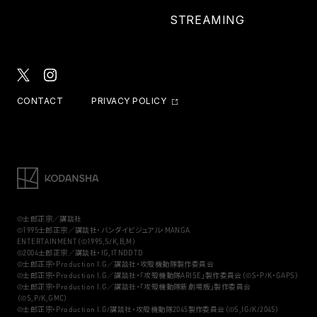
STREAMING
CONTACT
PRIVACY POLICY
©士郎正宗／講談社
©1995士郎正宗／講談社・バンダイビジュアル・MANGA
ENTERTAINMENT（©1995,S/K,B,M）
©2004士郎正宗／講談社・IG,ITNDDTD
©士郎正宗・Production I.G／講談社・攻殻機動隊製作委員会
©士郎正宗・Production I.G／講談社・「攻殻機動隊ARISE」製作委員会（©S・P/K・GAPS）
©士郎正宗・Production I.G／講談社・「攻殻機動隊新劇場版」製作委員会
（©S,P/K,GMC）
©士郎正宗・Production I.G/講談社・攻殻機動隊2045製作委員会（©S,IG/K/2045）