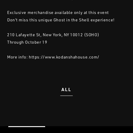
Exclusive merchandise available only at this event
Don't miss this unique Ghost in the Shell experience!
210 Lafayette St, New York, NY 10012 (SOHO)
Through October 19
More info:
https://www.kodanshahouse.com/
ALL