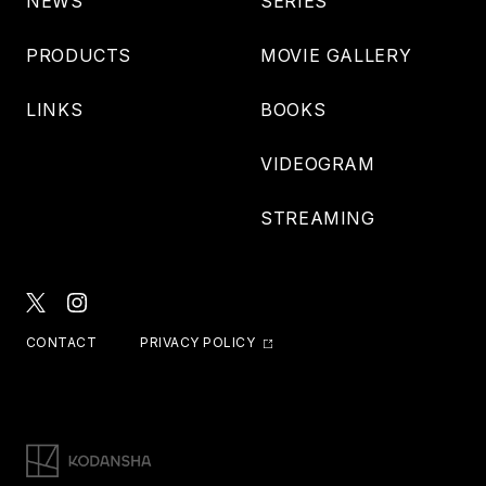
NEWS
SERIES
PRODUCTS
MOVIE GALLERY
LINKS
BOOKS
VIDEOGRAM
STREAMING
CONTACT
PRIVACY POLICY