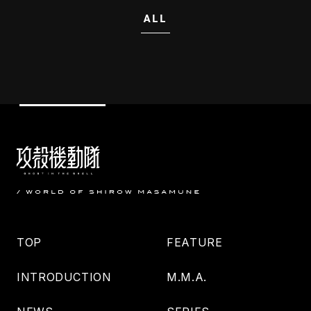
ALL
TOP
FEATURE
INTRODUCTION
M.M.A.