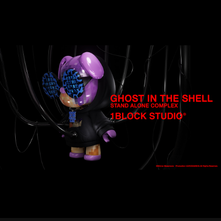
STREAMING
CONTACT
PRIVACY POLICY