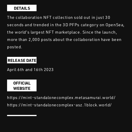
DETAILS
The collaboration NFT collection sold out in just 30
seconds and trended in the 3D PFPs category on OpenSea,
the world’s largest NFT marketplace. Since the launch,
more than 2,000 posts about the collaboration have been
posted.
RELEASE DATE
April 6th and 16th 2023
OFFICIAL
WEBSITE
https://mint-standalonecomplex.metasamurai.world/
https://mint-standalonecomplex-asz.1block.world/