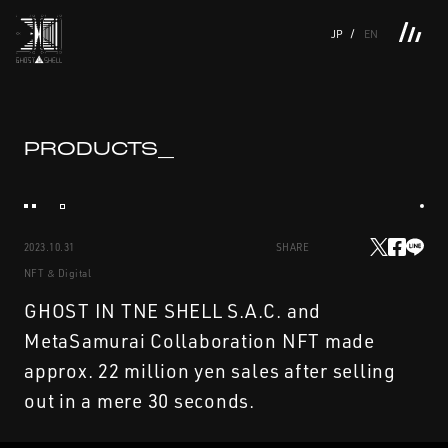
JP
EN
TOP
INTRODUCTION
NEWS
PRODUCTS
LINKS
TOP
FEATURE
PRODUCTS_
FEATURE
M.M.A.
SERIES
MOVIE GALLERY
BOOKS
VIDEOGRAM
STREAMING
INTRODUCTION
M.M.A.
2023.10.31
SHARE
NEWS
SERIES
NFT & Digital
PRODUCTS
MOVIE GALLERY
GHOST IN TNE SHELL S.A.C. and
MetaSamurai Collaboration NFT made
LINKS
BOOKS
approx. 22 million yen sales after selling
out in a mere 30 seconds.
VIDEOGRAM