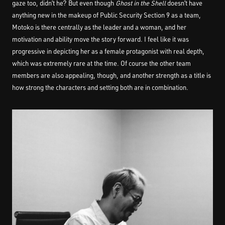
gaze too, didn’t he? But even though
Ghost in the Shell
doesn’t have
anything new in the makeup of Public Security Section 9 as a team,
Motoko is there centrally as the leader and a woman, and her
motivation and ability move the story forward. I feel like it was
progressive in depicting her as a female protagonist with real depth,
which was extremely rare at the time. Of course the other team
members are also appealing, though, and another strength as a title is
how strong the characters and setting both are in combination.