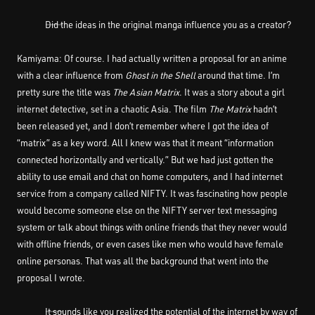
――Did the ideas in the original manga influence you as a creator?
Kamiyama: Of course. I had actually written a proposal for an anime
with a clear influence from
Ghost in the Shell
around that time. I’m
pretty sure the title was
The Asian Matrix
. It was a story about a girl
internet detective, set in a chaotic Asia. The film
The Matrix
hadn’t
been released yet, and I don’t remember where I got the idea of
“matrix” as a key word. All I knew was that it meant “information
connected horizontally and vertically.” But we had just gotten the
ability to use email and chat on home computers, and I had internet
service from a company called NIFTY. It was fascinating how people
would become someone else on the NIFTY server text messaging
system or talk about things with online friends that they never would
with offline friends, or even cases like men who would have female
online personas. That was all the background that went into the
proposal I wrote.
――It sounds like you realized the potential of the internet by way of