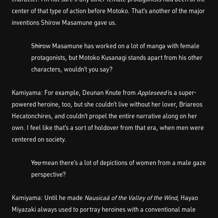
center of that type of action before Motoko. That’s another of the major
inventions Shirow Masamune gave us.
――Shirow Masamune has worked on a lot of manga with female
protagonists, but Motoko Kusanagi stands apart from his other
characters, wouldn’t you say?
Kamiyama: For example, Deunan Knute from
Appleseed
is a super-
powered heroine, too, but she couldn’t live without her lover, Briareos
Hecatonchires, and couldn’t propel the entire narrative along on her
own. I feel like that’s a sort of holdover from that era, when men were
centered on society.
――You mean there’s a lot of depictions of women from a male gaze
perspective?
Kamiyama: Until he made
Nausicaä of the Valley of the Wind
, Hayao
Miyazaki always used to portray heroines with a conventional male