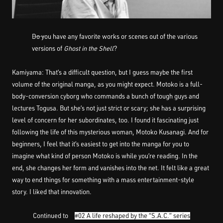
――Do you have any favorite works or scenes out of the various
versions of
Ghost in the Shell
?
Kamiyama: That’s a difficult question, but I guess maybe the first
volume of the original manga, as you might expect. Motoko is a full-
body-conversion cyborg who commands a bunch of tough guys and
lectures Togusa. But she’s not just strict or scary; she has a surprising
level of concern for her subordinates, too. I found it fascinating just
following the life of this mysterious woman, Motoko Kusanagi. And for
beginners, I feel that it’s easiest to get into the manga for you to
imagine what kind of person Motoko is while you’re reading. In the
end, she changes her form and vanishes into the net. It felt like a great
way to end things for something with a mass entertainment-style
story. I liked that innovation.
Continued to
#02 A life reshaped by the “S.A.C.” series