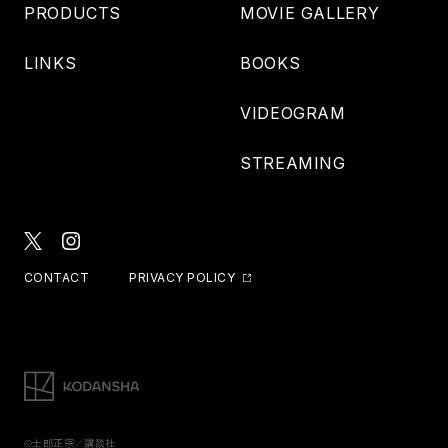
PRODUCTS
MOVIE GALLERY
LINKS
BOOKS
VIDEOGRAM
STREAMING
CONTACT
PRIVACY POLICY
©士郎正宗／講談社