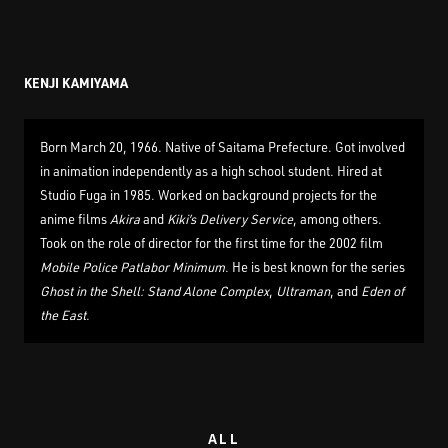
KENJI KAMIYAMA
Born March 20, 1966. Native of Saitama Prefecture. Got involved
in animation independently as a high school student. Hired at
Studio Fuga in 1985. Worked on background projects for the
anime films
Akira
and
Kiki’s Delivery Service
, among others.
Took on the role of director for the first time for the 2002 film
Mobile Police Patlabor Minimum
. He is best known for the series
Ghost in the Shell: Stand Alone Complex
,
Ultraman
, and
Eden of
the East
.
ALL