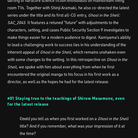
darling of hardcore science fiction enthusiasts on mainstream living
room TVs. Together with Shinji Aramaki, he also co-directed the latest
series under the title and its first all-CG entry,
Ghost in the Shell:
SAC_2045
. It features a retuned “future” with adjustments to the
characters, setting, and cases Public Security Section 9 investigates to
make things easier for a modern audience to digest. Kamiyama’s ability
to lead a challenging work to success lies in his understanding of the
inherent appeal of
Ghost in the Shell
, which remains unshaken even
with some changes to the setting. In this retrospective on
Ghost in the
Shell
, we spoke with him about everything from when he first
encountered the original manga to his focus in his first work as a
director, as well as the hopes he had for the latest release.
#01 Staying true to the teachings of Shirow Masamune, even
for the latest release
――Could you tell us when you first worked on a
Ghost in the Shell
title? And if you remember, what was your impression of it at
the time?