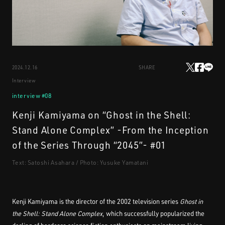
STREAMING
2024.12.16
SHARE
CONTACT
PRIVACY POLICY
Interview
interview #08
Kenji Kamiyama on “Ghost in the Shell:
Stand Alone Complex” -From the Inception
of the Series Through “2045”- #01
Text: Satoshi Asahara / Photo: Yusuke Yamatani
Kenji Kamiyama is the director of the 2002 television series
Ghost in
the Shell: Stand Alone Complex
, which successfully popularized the