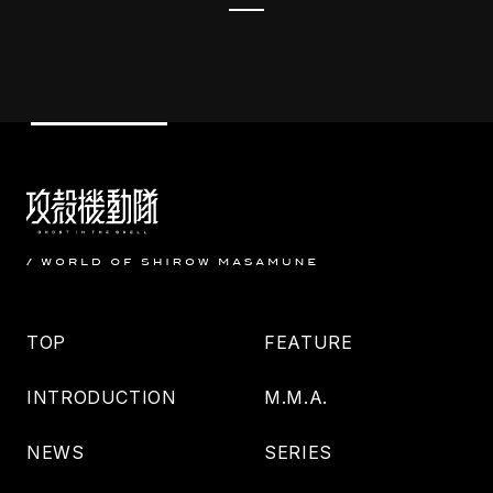
TOP
FEATURE
INTRODUCTION
M.M.A.
NEWS
SERIES