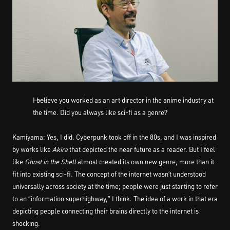
――I believe you worked as an art director in the anime industry at
the time. Did you always like sci-fi as a genre?
Kamiyama: Yes, I did. Cyberpunk took off in the 80s, and I was inspired
by works like
Akira
that depicted the near future as a reader. But I feel
like
Ghost in the Shell
almost created its own new genre, more than it
fit into existing sci-fi. The concept of the internet wasn’t understood
universally across society at the time; people were just starting to refer
to an “information superhighway,” I think. The idea of a work in that era
depicting people connecting their brains directly to the internet is
shocking.