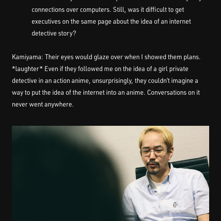
connections over computers. Still, was it difficult to get
executives on the same page about the idea of an internet
detective story?
Kamiyama: Their eyes would glaze over when I showed them plans.
*laughter* Even if they followed me on the idea of a girl private
detective in an action anime, unsurprisingly, they couldn’t imagine a
way to put the idea of the internet into an anime. Conversations on it
never went anywhere.