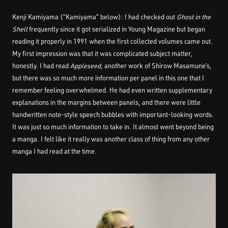
Kenji Kamiyama (“Kamiyama” below): I had checked out
Ghost in the
Shell
frequently since it got serialized in Young Magazine but began
reading it properly in 1991 when the first collected volumes came out.
My first impression was that it was complicated subject matter,
honestly. I had read
Appleseed
, another work of Shirow Masamune’s,
but there was so much more information per panel in this one that I
remember feeling overwhelmed. He had even written supplementary
explanations in the margins between panels, and there were little
handwritten note-style speech bubbles with important-looking words.
It was just so much information to take in. It almost went beyond being
a manga. I felt like it really was another class of thing from any other
manga I had read at the time.