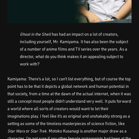
Ghost in the Shell
has had an impact on a lot of creators,
including yourself, Mr. Kamiyama. It has also been the subject
of a number of anime films and TV series over the years. As a
director, what do you think makes it an appealing subject to
work with?
Kamiyama: There’s a lot, so I can’t list everything, but of course the top
point has to be that it depicts a global network and human potential in
that society, from a time at the dawn of the actual internet, when it was
still a concept most people didn’t understand very well. It puts forward
a world where all sorts of creators would want to let their
imaginations play. I feel like it’s as original and unshakably strong as a
setting as some of the timeless masterpieces of science fiction, like
Star Wars
or
Star Trek
. Motoko Kusanagi is another major draw as a
character. I’m not sure if any other female protagonists had been at the