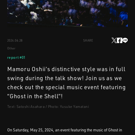
STREAMING
2024.06.28
SHARE
CONTACT
PRIVACY POLICY
Other
report #01
Mamoru Oshii’s distinctive style was in full
swing during the talk show! Join us as we
check out the special music event featuring
“Ghost in the Shell”!
Text: Satoshi Asahara / Photo: Yusuke Yamatani
On Saturday, May 25, 2024, an event featuring the music of Ghost in