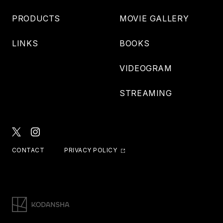
PRODUCTS
MOVIE GALLERY
LINKS
BOOKS
VIDEOGRAM
STREAMING
CONTACT
PRIVACY POLICY