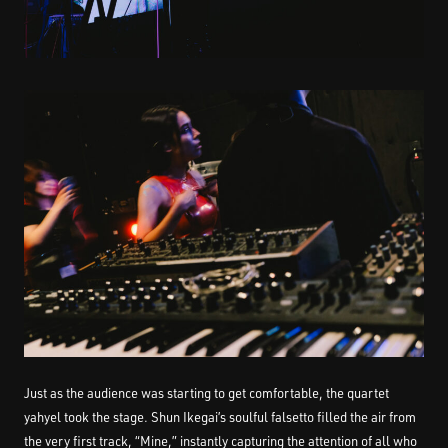
Just as the audience was starting to get comfortable, the quartet
yahyel took the stage. Shun Ikegai’s soulful falsetto filled the air from
the very first track, “Mine,” instantly capturing the attention of all who