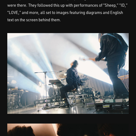
were there. They followed this up with performances of “Sheep,” “ID,”
“LOVE,” and more, all set to images featuring diagrams and English
text on the screen behind them.