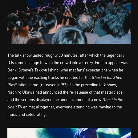
The talk show lasted roughly 50 minutes, after which the legendary
DJs came onstage to whip the crowd into a frenzy. First to appear was
Denki Groove’s Takkyu Ishino, who met fans’ expectations when he
began with the exciting tracks he created for the
Ghost in the Shell
PlayStation game (released in ’97). In the preceding talk show,
Naohiro Ukawa had announced the re-release of that masterpiece,
and the screens displayed the announcement of a new
Ghost in the
Shell
TV anime; altogether, everyone attending was moving to the
music and celebrating.