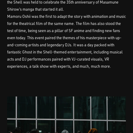
the Shell was held to celebrate the 35th anniversary of Masamune
Shirow’s manga that started it all.
Mamoru Oshii was the first to adapt the story with animation and music
for the theatrical film of the same name. The film has also stood the
test of time, being seen as a pillar of SF anime and finding new fans
even today. This event paired the themes of his masterpiece with up-
and-coming artists and legendary DJs. It was a day packed with
fantastic Ghost in the Shell-themed entertainment, including musical
acts and DJ performances paired with VJ-curated visuals, VR
experiences, a talk show with experts, and much, much more.