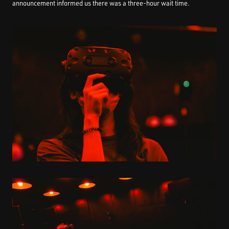
announcement informed us there was a three-hour wait time.