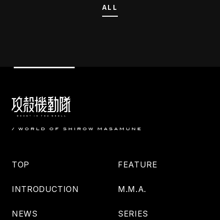
ALL
TOP
FEATURE
INTRODUCTION
M.M.A.
NEWS
SERIES