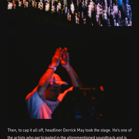
Then, to cap it all off, headliner Derrick May took the stage. He’s one of
the artists who participated in the aforementioned soundtrack and is