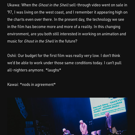
Ukawa: When the
Ghost in the Shell
sell-through video went on sale in
’97, I was living on the west coast, and I remember it appearing high on
the charts even over there. In the present day, the technology we see
in the film has become more and more of a reality. In this changing
environment, are you both still interested in working on animation and
music for
Ghost in the Shell
in the future?
Oshii: Our budget for the first film was really very low. I don’t think
we’d be able to work under those same conditions today. I can’t pull
all-nighters anymore. *laughs*
Kawai: *nods in agreement*