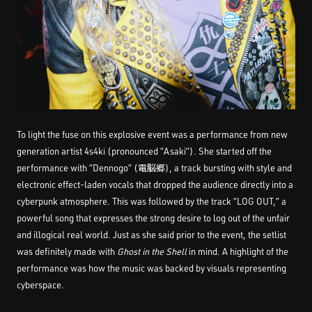
To light the fuse on this explosive event was a performance from new
generation artist 4s4ki (pronounced “Asaki”). She started off the
performance with “Dennogo” (電脳郷), a track bursting with style and
electronic effect-laden vocals that dropped the audience directly into a
cyberpunk atmosphere. This was followed by the track “LOG OUT,” a
powerful song that expresses the strong desire to log out of the unfair
and illogical real world. Just as she said prior to the event, the setlist
was definitely made with
Ghost in the Shell
in mind. A highlight of the
performance was how the music was backed by visuals representing
cyberspace.