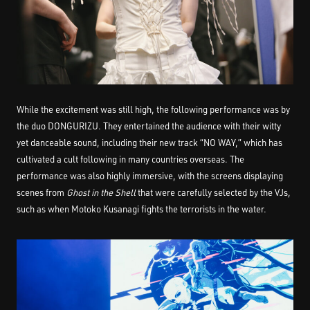
While the excitement was still high, the following performance was by
the duo DONGURIZU. They entertained the audience with their witty
yet danceable sound, including their new track “NO WAY,” which has
cultivated a cult following in many countries overseas. The
performance was also highly immersive, with the screens displaying
scenes from
Ghost in the Shell
that were carefully selected by the VJs,
such as when Motoko Kusanagi fights the terrorists in the water.