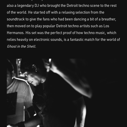
also a legendary DJ who brought the Detroit techno scene to the rest
of the world. He started off with a relaxing selection from the
soundtrack to give the fans who had been dancing a bit of a breather,
then moved on to play popular Detroit techno artists such as Los
Hermanos. His set was the perfect proof of how techno music, which
relies heavily on electronic sounds, is a fantastic match for the world of
Ghost in the Shell
.