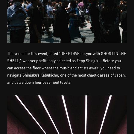
The venue for this event, titled “DEEP DIVE in sync with GHOST IN THE
SHELL,” was very befittingly selected as Zepp Shinjuku. Before you
can access the floor where the music and artists await, you need to
navigate Shinjuku’s Kabukicho, one of the most chaotic areas of Japan,
and delve down four basement levels.