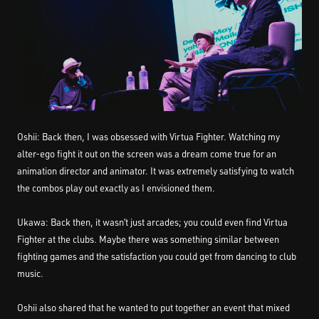
Oshii: Back then, I was obsessed with Virtua Fighter. Watching my
alter-ego fight it out on the screen was a dream come true for an
animation director and animator. It was extremely satisfying to watch
the combos play out exactly as I envisioned them.
Ukawa: Back then, it wasn’t just arcades; you could even find Virtua
Fighter at the clubs. Maybe there was something similar between
fighting games and the satisfaction you could get from dancing to club
music.
Oshii also shared that he wanted to put together an event that mixed