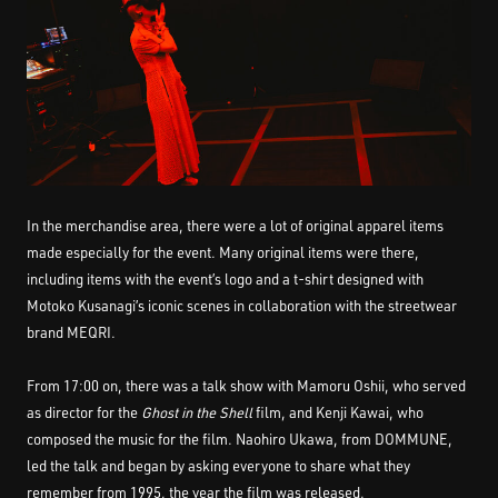
In the merchandise area, there were a lot of original apparel items
made especially for the event. Many original items were there,
including items with the event’s logo and a t-shirt designed with
Motoko Kusanagi’s iconic scenes in collaboration with the streetwear
brand MEQRI.
From 17:00 on, there was a talk show with Mamoru Oshii, who served
as director for the
Ghost in the Shell
film, and Kenji Kawai, who
composed the music for the film. Naohiro Ukawa, from DOMMUNE,
led the talk and began by asking everyone to share what they
remember from 1995, the year the film was released.