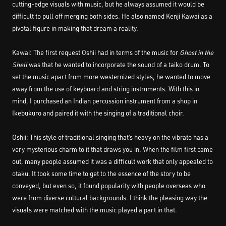
cutting-edge visuals with music, but he always assumed it would be
difficult to pull off merging both sides. He also named Kenji Kawai as a
pivotal figure in making that dream a reality.
Kawai: The first request Oshii had in terms of the music for
Ghost in the
Shell
was that he wanted to incorporate the sound of a taiko drum. To
set the music apart from more westernized styles, he wanted to move
away from the use of keyboard and string instruments. With this in
mind, I purchased an Indian percussion instrument from a shop in
Ikebukuro and paired it with the singing of a traditional choir.
Oshii: This style of traditional singing that’s heavy on the vibrato has a
very mysterious charm to it that draws you in. When the film first came
out, many people assumed it was a difficult work that only appealed to
otaku. It took some time to get to the essence of the story to be
conveyed, but even so, it found popularity with people overseas who
were from diverse cultural backgrounds. I think the pleasing way the
visuals were matched with the music played a part in that.