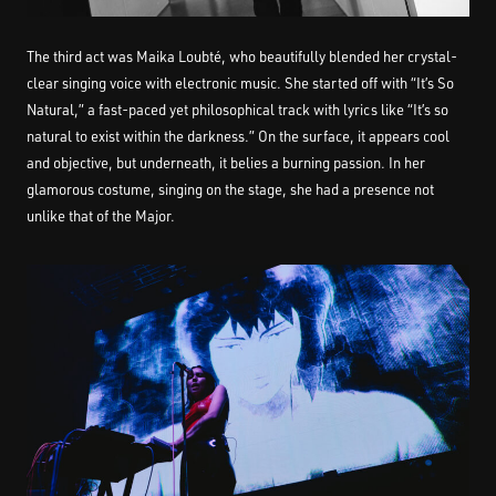
The third act was Maika Loubté, who beautifully blended her crystal-
clear singing voice with electronic music. She started off with “It’s So
Natural,” a fast-paced yet philosophical track with lyrics like “It’s so
natural to exist within the darkness.” On the surface, it appears cool
and objective, but underneath, it belies a burning passion. In her
glamorous costume, singing on the stage, she had a presence not
unlike that of the Major.