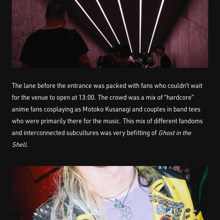
The lane before the entrance was packed with fans who couldn’t wait
for the venue to open at 13:00. The crowd was a mix of “hardcore”
anime fans cosplaying as Motoko Kusanagi and couples in band tees
who were primarily there for the music. This mix of different fandoms
and interconnected subcultures was very befitting of
Ghost in the
Shell
.