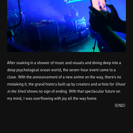
After soaking in a shower of music and visuals and diving deep into a
deep psychological ocean world, the seven-hour event came to a
close. With the announcement of a new anime on the way, there’s no
mistaking it; the grand history built up by creators and artists for
Ghost
in the Shell
shows no sign of ending. With that spectacular future on
my mind, I was overflowing with joy all the way home.
（END）