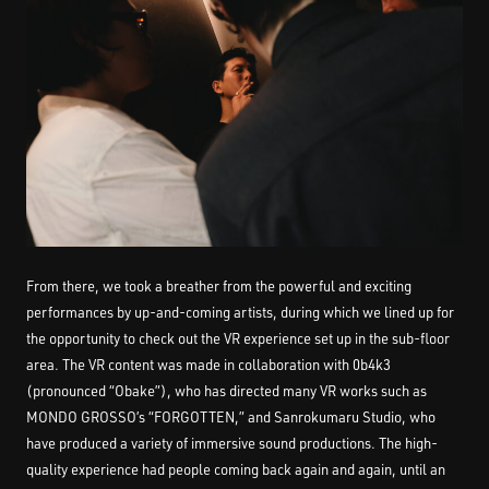
From there, we took a breather from the powerful and exciting
performances by up-and-coming artists, during which we lined up for
the opportunity to check out the VR experience set up in the sub-floor
area. The VR content was made in collaboration with 0b4k3
(pronounced “Obake”), who has directed many VR works such as
MONDO GROSSO’s “FORGOTTEN,” and Sanrokumaru Studio, who
have produced a variety of immersive sound productions. The high-
quality experience had people coming back again and again, until an