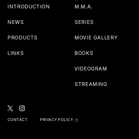
INTRODUCTION
M.M.A.
NEWS
SERIES
PRODUCTS
MOVIE GALLERY
LINKS
BOOKS
VIDEOGRAM
STREAMING
CONTACT
PRIVACY POLICY