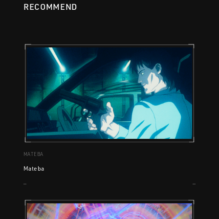
RECOMMEND
MATEBA
Mateba