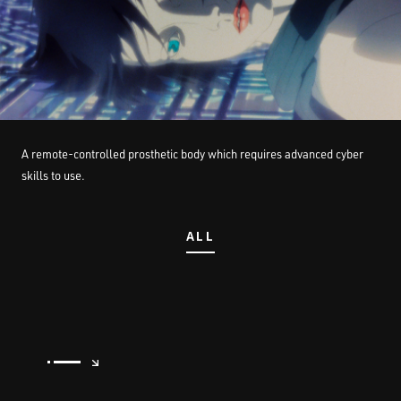
STREAMING
CONTACT
PRIVACY POLICY
A remote-controlled prosthetic body which requires advanced cyber
skills to use.
ALL