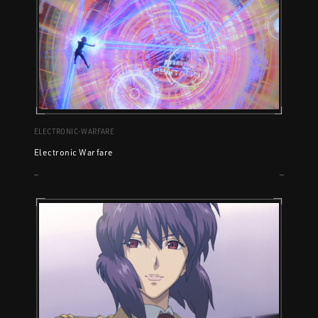
ELECTRONIC-WARFARE
Electronic Warfare