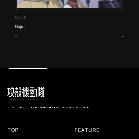
MAJOR
Major
TOP
FEATURE